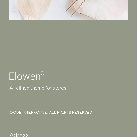
A refined theme for stores.
QODE INTERACTIVE
, ALL RIGHTS RESERVED
Adress