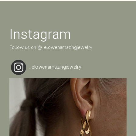
Instagram
Follow us on
@_elowenamazingjewelry
_elowenamazingjewelry