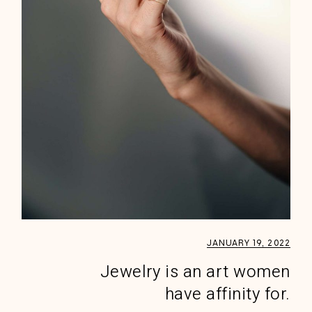
JANUARY 19, 2022
Jewelry is an art women
have affinity for.