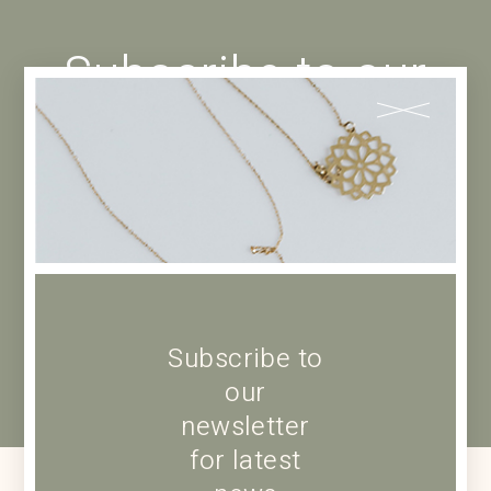
Subscribe to our
newsletter for
latest news
Subscribe to
our
newsletter
for latest