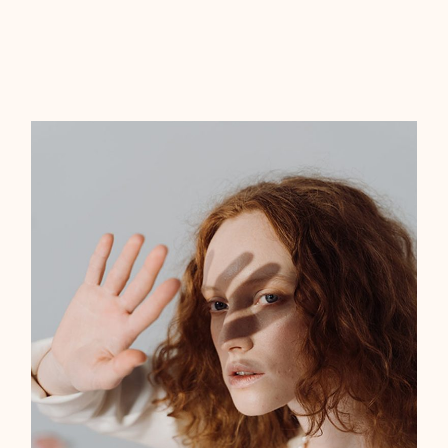
‘‘Lorem ipsum dolor sit amet, tempor
labitur no duo, posse errem altera ex ius.
Meis feugiat intellegat has, eu euismod
eligendi cum. Ius nonumy perpetua
disentias ne mea ius.’’
JEWELRY DESIGNER