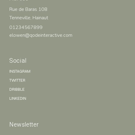
Rue de Baras 108
Tenneville, Hainaut
01234567899
elowen@qodeinteractive.com
Social
INSTAGRAM
TWITTER
DRIBBLE
LINKEDIN
Newsletter