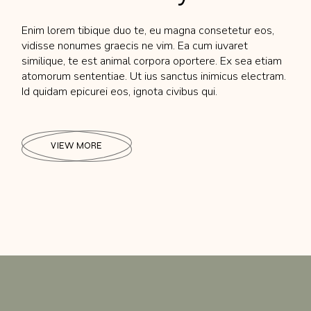
Enim lorem tibique duo te, eu magna consetetur eos,
vidisse nonumes graecis ne vim. Ea cum iuvaret
similique, te est animal corpora oportere. Ex sea etiam
atomorum sententiae. Ut ius sanctus inimicus electram.
Id quidam epicurei eos, ignota civibus qui.
VIEW MORE