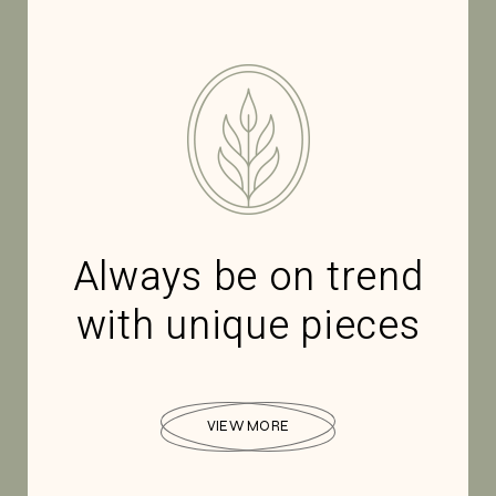
Always be on trend
with unique pieces
VIEW MORE