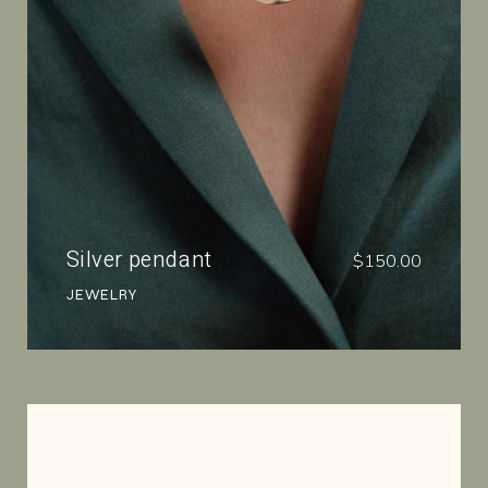
Silver pendant
$
150.00
JEWELRY