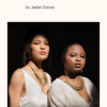
by Jaidan Dorsey