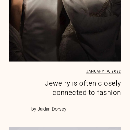
JANUARY 19, 2022
Jewelry is often closely
connected to fashion
by Jaidan Dorsey