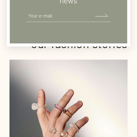
news
Check out
our fashion stories