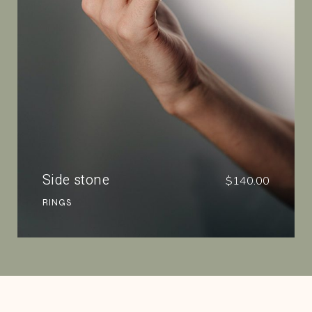
Side stone
$
140.00
RINGS