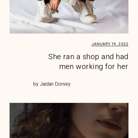
JANUARY 19, 2022
She ran a shop and had
men working for her
by Jaidan Dorsey