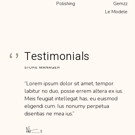
labitur no duo, posse errem altera ex ius.
Polishing
Gemzz
Meis feugiat intellegat has, eu euismod
Le Modele
eligendi cum. Ius nonumy perpetua
disentias ne mea ius.’’
Testimonials
STORE MANAGER
‘‘Lorem ipsum dolor sit amet, tempor
labitur no duo, posse errem altera ex ius.
Meis feugiat intellegat has, eu euismod
eligendi cum. Ius nonumy perpetua
disentias ne mea ius.’’
BENCH JEWELER