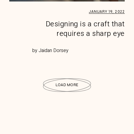
JANUARY 19, 2022
Designing is a craft that
requires a sharp eye
by Jaidan Dorsey
LOAD MORE