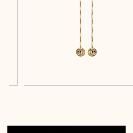
$
$
$
$