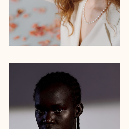
Gold triangle
ELEGANT
$
65.00