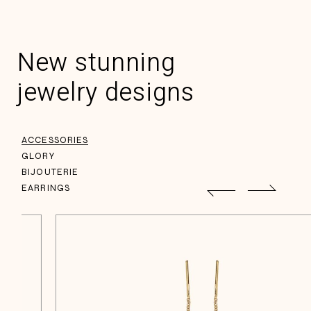
New stunning
jewelry designs
ACCESSORIES
GLORY
BIJOUTERIE
EARRINGS