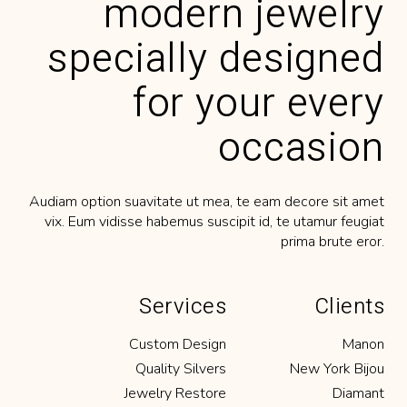
modern jewelry
eligendi cum. Ius nonumy perpetua
disentias ne mea ius.’’
specially designed
for your every
BENCH JEWELER
occasion
‘‘Lorem ipsum dolor sit amet, tempor
labitur no duo, posse errem altera ex ius.
Audiam option suavitate ut mea, te eam decore sit amet
Meis feugiat intellegat has, eu euismod
vix. Eum vidisse habemus suscipit id, te utamur feugiat
eligendi cum. Ius nonumy perpetua
prima brute eror.
disentias ne mea ius.’’
Services
Clients
Custom Design
Manon
JEWELRY DESIGNER
Quality Silvers
New York Bijou
‘‘Lorem ipsum dolor sit amet, tempor
Jewelry Restore
Diamant