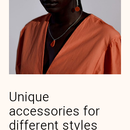
Rubin stone
ELEGANT
$
70.00
Unique
accessories for
different styles