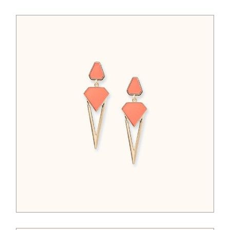
$
65.00