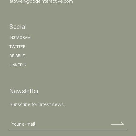
elowen@qodeinteractive.com
Social
INSTAGRAM
TWITTER
DRIBBLE
LINKEDIN
Newsletter
Subscribe for latest news.