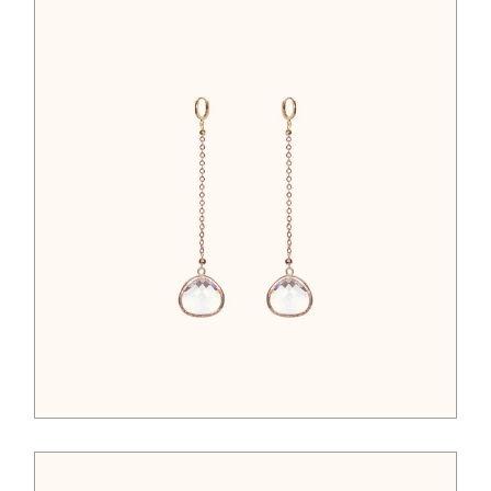
$
95.00