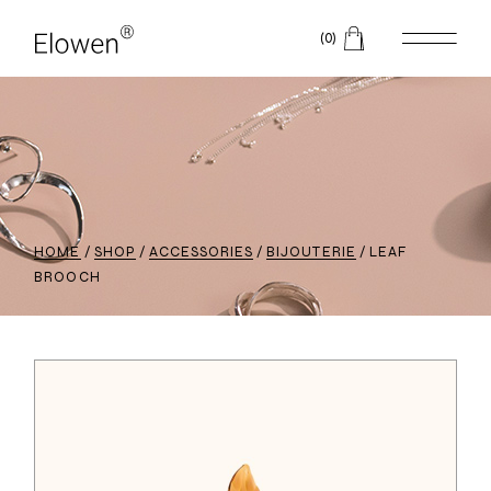
(0)
HOME
SHOP
ACCESSORIES
BIJOUTERIE
LEAF
BROOCH