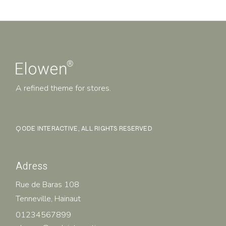
A refined theme for stores.
QODE INTERACTIVE
, ALL RIGHTS RESERVED
Adress
Rue de Baras 108
Tenneville, Hainaut
01234567899