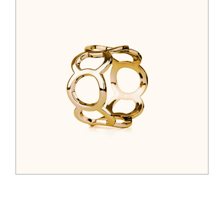
$
44.00