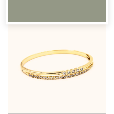
Related products
$
388.00