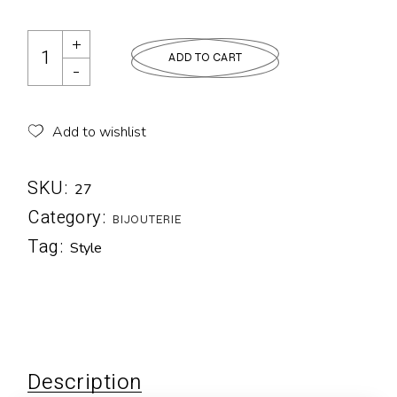
ADD TO CART
Add to wishlist
SKU:
27
Category:
BIJOUTERIE
Tag:
Style
Description