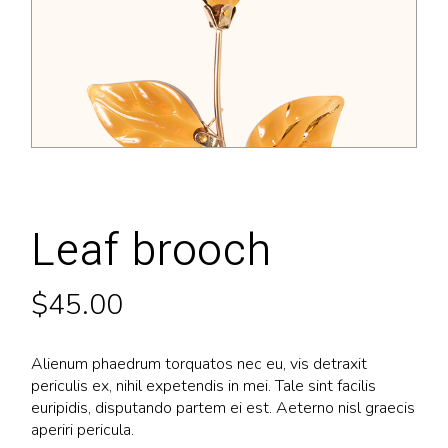
Leaf brooch
$
45.00
Alienum phaedrum torquatos nec eu, vis detraxit
periculis ex, nihil expetendis in mei. Tale sint facilis
euripidis, disputando partem ei est. Aeterno nisl graecis
aperiri pericula.