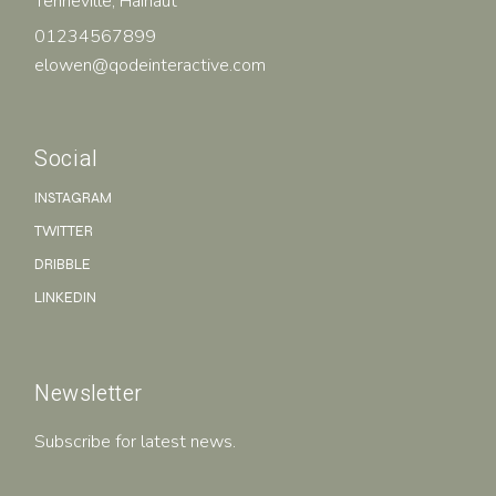
Tenneville, Hainaut
01234567899
elowen@qodeinteractive.com
Social
INSTAGRAM
TWITTER
DRIBBLE
LINKEDIN
Newsletter
Subscribe for latest news.