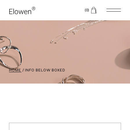
(0)
HOME
INFO BELOW BOXED