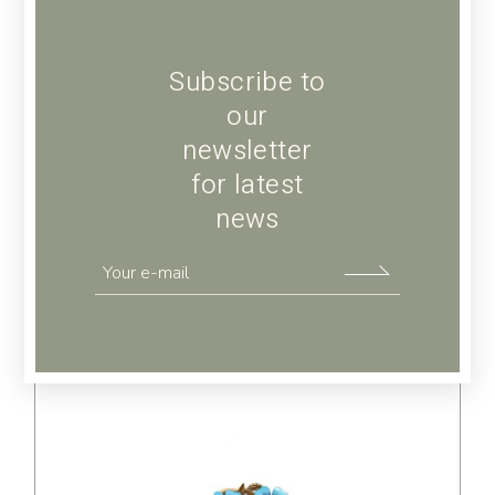
Subscribe to
our
newsletter
Green diamond
for latest
$
236.00
news