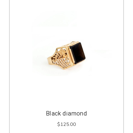
Black diamond
$
125.00