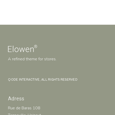
A refined theme for stores.
QODE INTERACTIVE
, ALL RIGHTS RESERVED
Adress
Rue de Baras 108