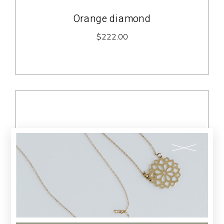
Orange diamond
$
222.00