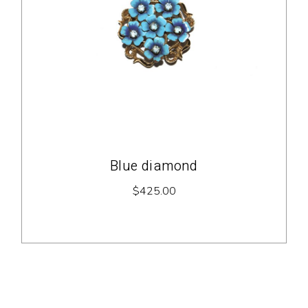
Blue diamond
$
425.00