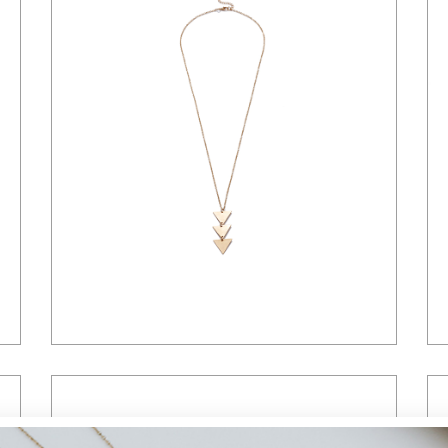
Landing
$