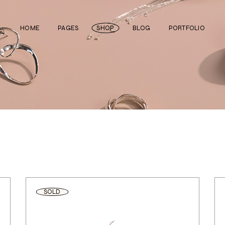
HOME
PAGES
SHOP
BLOG
PORTFOLIO
Main Home
About Us
Right Sidebar
Standard List
Divided Showcase
Our Team
Left Sidebar
Gallery List
Jewelry Store
Video Page
Without Sidebar
Masonry List
Cosmetics Shop
Pricing Plans
Simple List
List Layouts
Ceramics Shop
FAQ Page
Post Types
Single Types
Watch Store
Contact Us
Fullscreen Slider
Get In Touch
SOLD
Shop Grid
Coming Soon