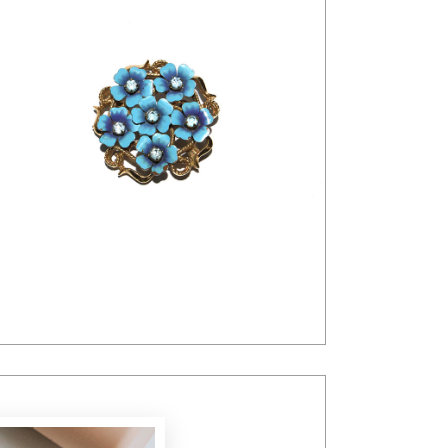
$
26.00
$
20.00