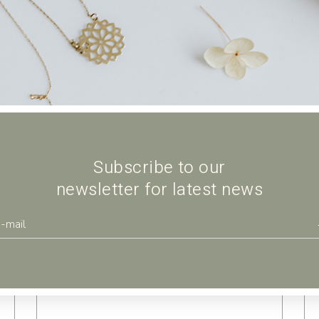
$
Subscribe to our
newsletter for latest news