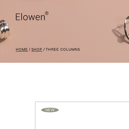
HOME
SHOP
THREE COLUMNS
NEW