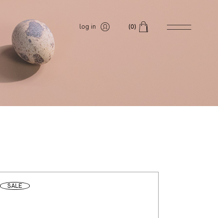
log in
(0)
SALE