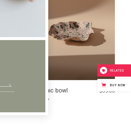
RELATED
BUY NOW
Ceramic bowl
$
14.00
$
35.00
POTTERY