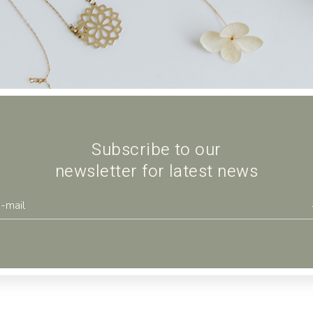
Landing
Subscribe to our
newsletter for latest news
se
Ceramic vase
$
22.00
POTTERY