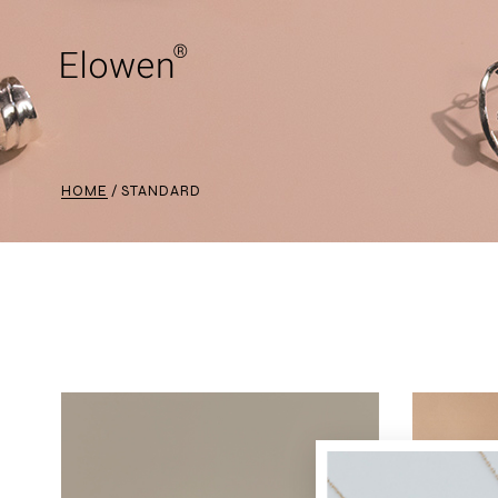
HOME
STANDARD