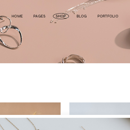
HOME
PAGES
SHOP
BLOG
PORTFOLIO
Main Home
About Us
Right Sidebar
Standard List
Divided Showcase
Our Team
Left Sidebar
Gallery List
Jewelry Store
Video Page
Without Sidebar
Masonry List
Cosmetics Shop
Pricing Plans
Simple List
List Layouts
Ceramics Shop
FAQ Page
Post Types
Single Types
Watch Store
Contact Us
Fullscreen Slider
Get In Touch
Shop Grid
Coming Soon