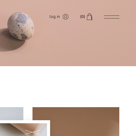
log in
(0)