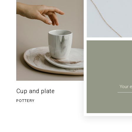
Cup and plate
Clay va
$
36.00
POTTERY
POTTERY