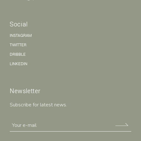
Social
INSTAGRAM
TWITTER
DRIBBLE
LINKEDIN
Newsletter
Subscribe for latest news.