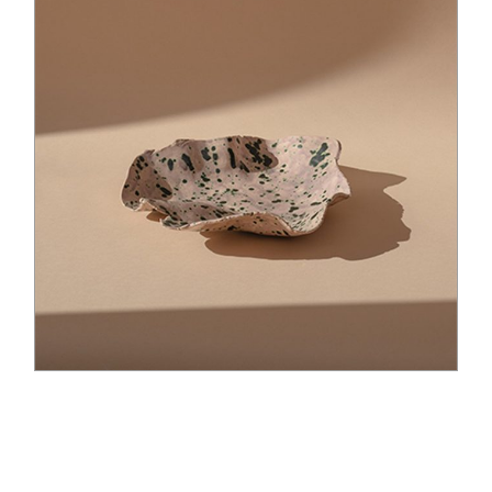
$
35.00