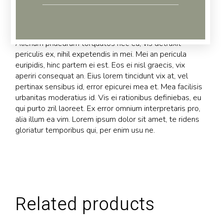
Reviews (0)
Alienum phaedrum torquatos nec eu, vis detraxit
periculis ex, nihil expetendis in mei. Mei an pericula
euripidis, hinc partem ei est. Eos ei nisl graecis, vix
aperiri consequat an. Eius lorem tincidunt vix at, vel
pertinax sensibus id, error epicurei mea et. Mea facilisis
urbanitas moderatius id. Vis ei rationibus definiebas, eu
qui purto zril laoreet. Ex error omnium interpretaris pro,
alia illum ea vim. Lorem ipsum dolor sit amet, te ridens
gloriatur temporibus qui, per enim usu ne.
Related products