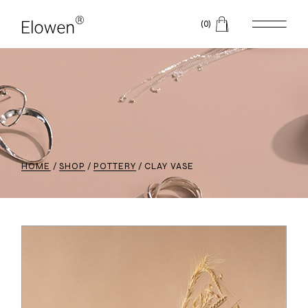
(0)
HOME
SHOP
POTTERY
CLAY VASE