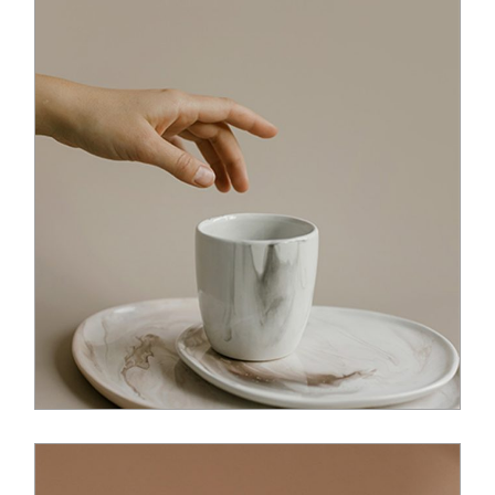
$
36.00