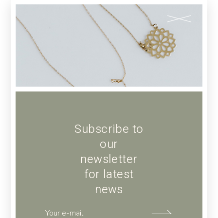
ADD TO CART
Add to wishlist
SKU:
64
Category:
POTTERY
Tag:
Art
Subscribe to
our
newsletter
for latest
Description
news
Additional information