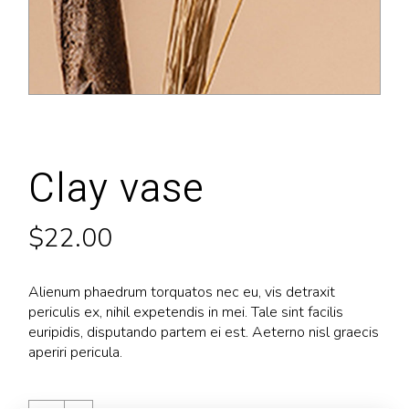
Clay vase
$
22.00
Alienum phaedrum torquatos nec eu, vis detraxit
periculis ex, nihil expetendis in mei. Tale sint facilis
euripidis, disputando partem ei est. Aeterno nisl graecis
aperiri pericula.