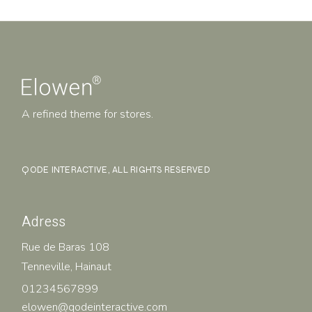
A refined theme for stores.
QODE INTERACTIVE
, ALL RIGHTS RESERVED
Adress
Rue de Baras 108
Tenneville, Hainaut
01234567899
elowen@qodeinteractive.com