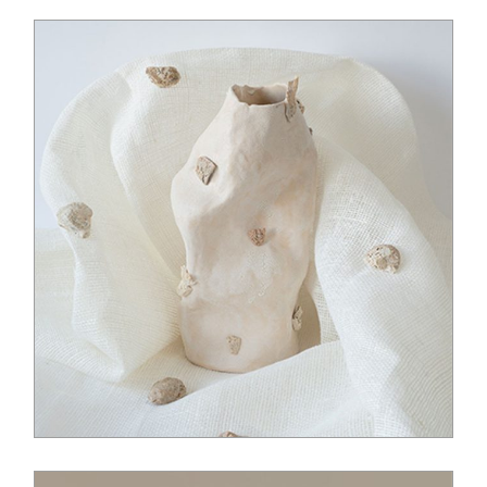
$
14.00