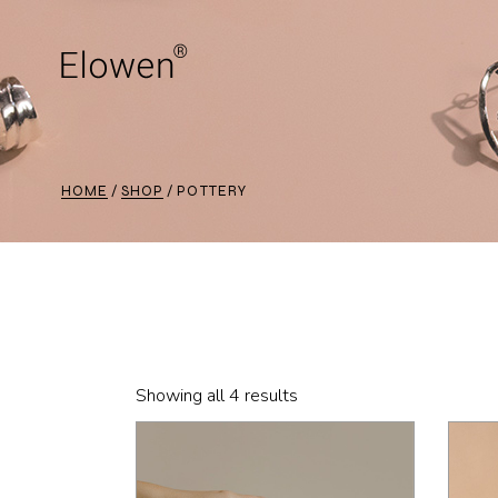
Skip
to
the
content
HOME
SHOP
POTTERY
Showing all 4 results