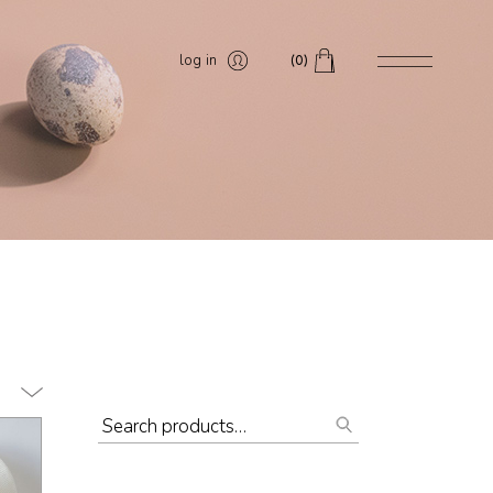
log in
(0)