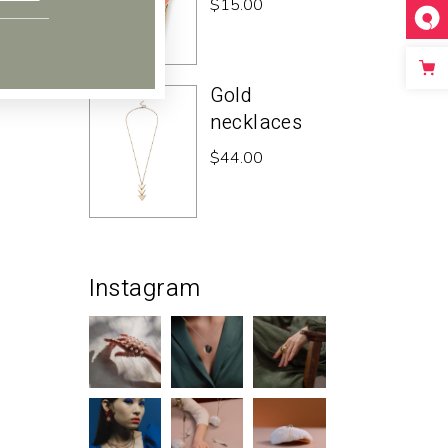
$
15.00
Gold
necklaces
$
44.00
Instagram