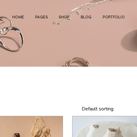
HOME
PAGES
SHOP
BLOG
PORTFOLIO
Main Home
About Us
Right Sidebar
Standard List
Divided Showcase
Our Team
Left Sidebar
Gallery List
Jewelry Store
Video Page
Without Sidebar
Masonry List
Cosmetics Shop
Pricing Plans
Simple List
List Layouts
Ceramics Shop
FAQ Page
Post Types
Single Types
Watch Store
Contact Us
Fullscreen Slider
Get In Touch
Default sorting
Shop Grid
Coming Soon