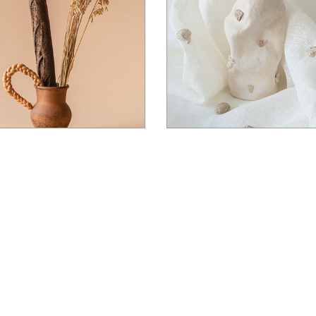
Landing
$
22.00
$
14.00