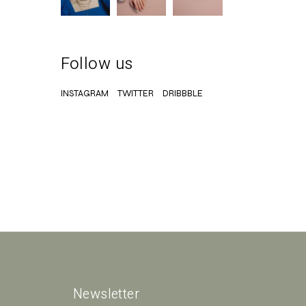
Follow us
INSTAGRAM
TWITTER
DRIBBBLE
Newsletter