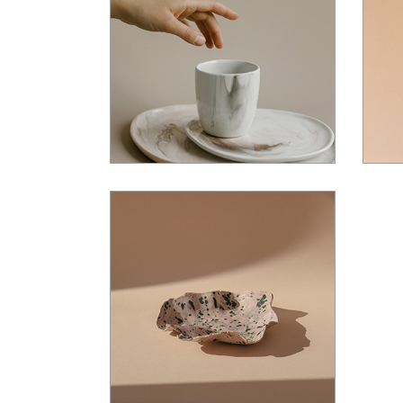
$
36.00
$
35.00