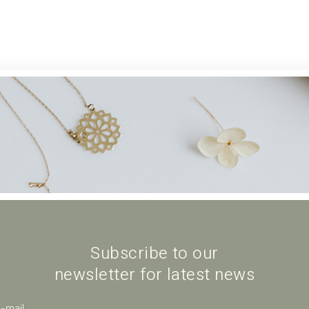
Subscribe to our
newsletter for latest news