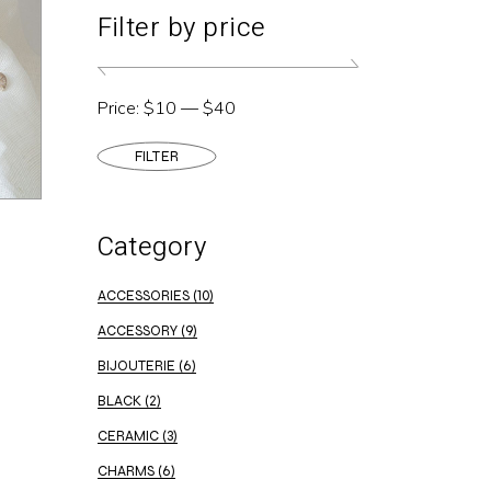
Filter by price
Price:
$10
—
$40
FILTER
Min
Max
price
price
Category
ACCESSORIES
(10)
ACCESSORY
(9)
BIJOUTERIE
(6)
BLACK
(2)
CERAMIC
(3)
CHARMS
(6)