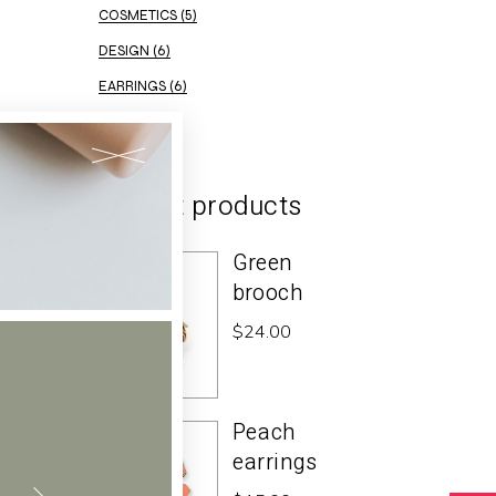
COSMETICS
(5)
DESIGN
(6)
EARRINGS
(6)
ELEGANT
(2)
Recent products
Green
brooch
$
24.00
Peach
earrings