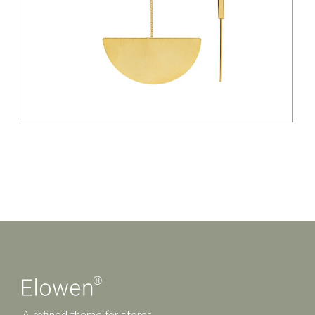
A refined theme for stores.