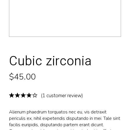
Cubic zirconia
$
45.00
(
1
customer review)
Alienum phaedrum torquatos nec eu, vis detraxit
periculis ex, nihil expetendis disputando in mei. Tale sint
facilis euripidis, disputando partem erant dicunt.