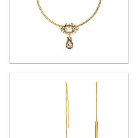
$
28.00
$
26.00