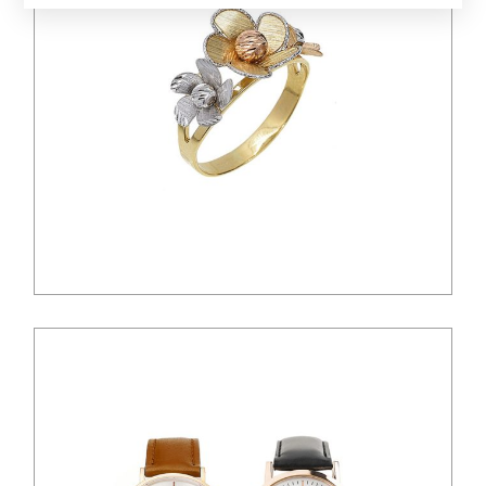
$
45.00