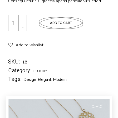
Consequuntur nisl graecis aperiri pericula viris affert.
ADD TO CART
Add to wishlist
SKU:
18
Category:
LUXURY
Tags:
Design
,
Elegant
,
Modern
Description
Additional information