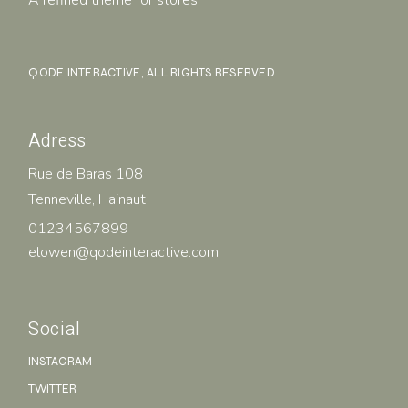
QODE INTERACTIVE
, ALL RIGHTS RESERVED
Adress
Rue de Baras 108
Tenneville, Hainaut
01234567899
elowen@qodeinteractive.com
Social
INSTAGRAM
TWITTER