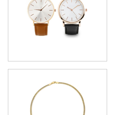
$
100.00