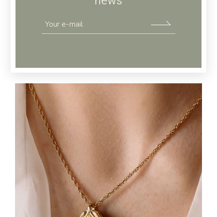
news
JEWELLERY
Gold Coin