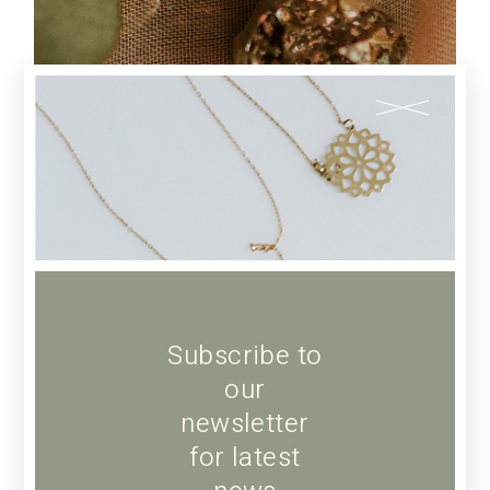
JEWELLERY
Pearl Earrings
Subscribe to
our
newsletter
for latest