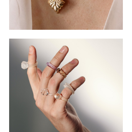
HANDMADE
Necklace Design
JEWELLERY