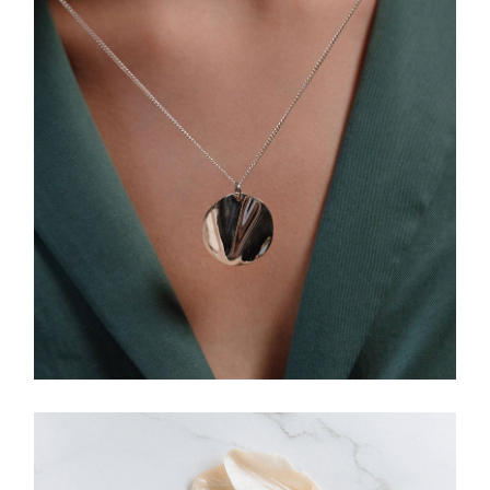
HANDMADE
Necklace