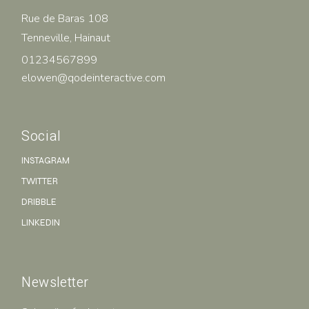
Rue de Baras 108
Tenneville, Hainaut
01234567899
elowen@qodeinteractive.com
Social
INSTAGRAM
TWITTER
DRIBBLE
LINKEDIN
Newsletter