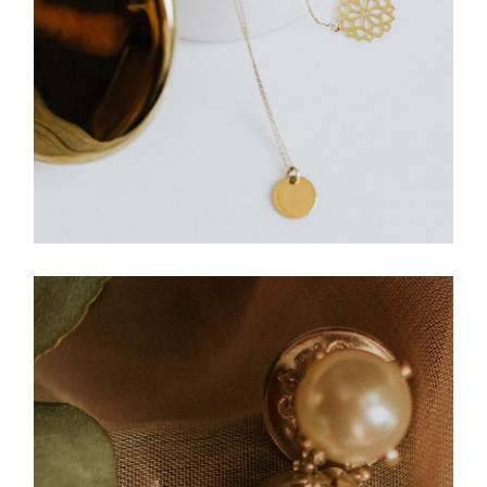
JEWELLERY
Medallion