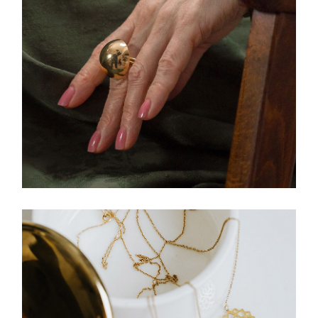
CLOTHING
Ring