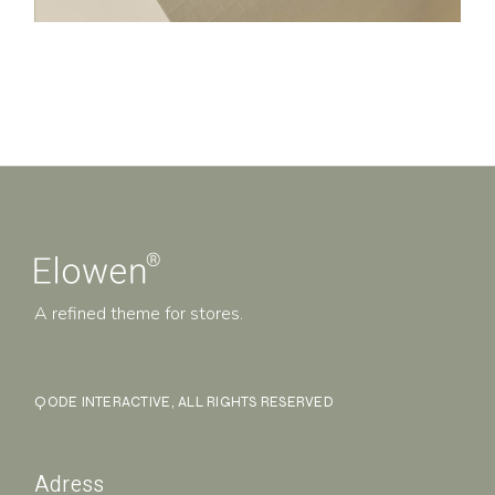
A refined theme for stores.
QODE INTERACTIVE
, ALL RIGHTS RESERVED
Adress