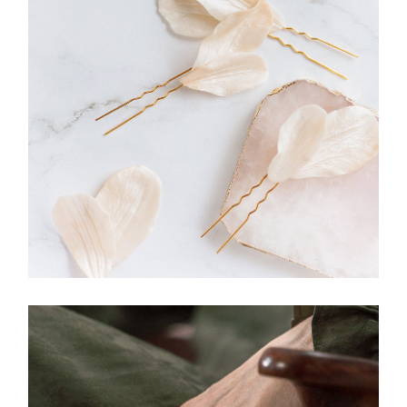
JEWELLERY
Hairpin