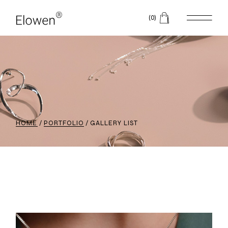
(0)
HOME
PORTFOLIO
GALLERY LIST