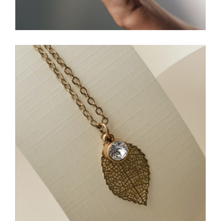
A Ring For Everyone
JEWELLERY
Gold Leaf