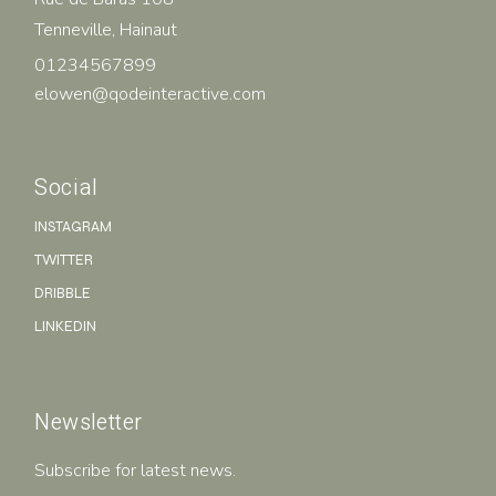
Tenneville, Hainaut
01234567899
elowen@qodeinteractive.com
Social
INSTAGRAM
TWITTER
DRIBBLE
LINKEDIN
Newsletter
Subscribe for latest news.