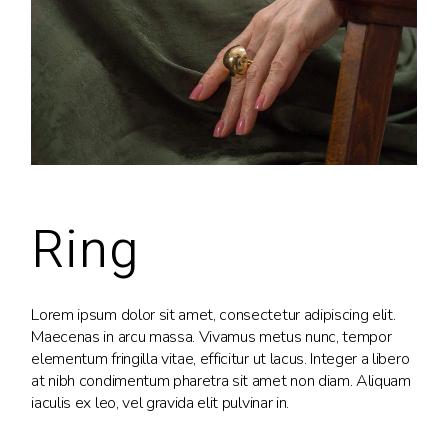
Ring
Lorem ipsum dolor sit amet, consectetur adipiscing elit.
Maecenas in arcu massa. Vivamus metus nunc, tempor
elementum fringilla vitae, efficitur ut lacus. Integer a libero
at nibh condimentum pharetra sit amet non diam. Aliquam
iaculis ex leo, vel gravida elit pulvinar in.