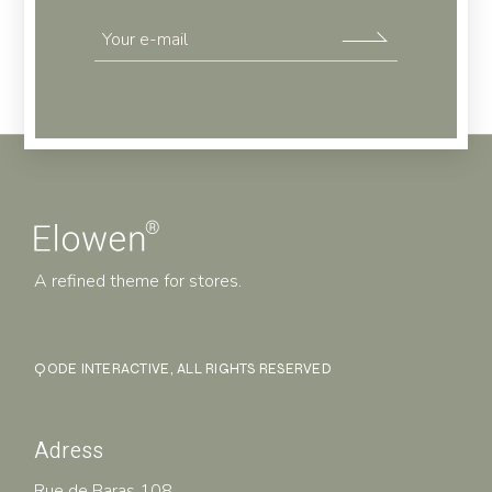
A refined theme for stores.
QODE INTERACTIVE
, ALL RIGHTS RESERVED
Adress
Rue de Baras 108