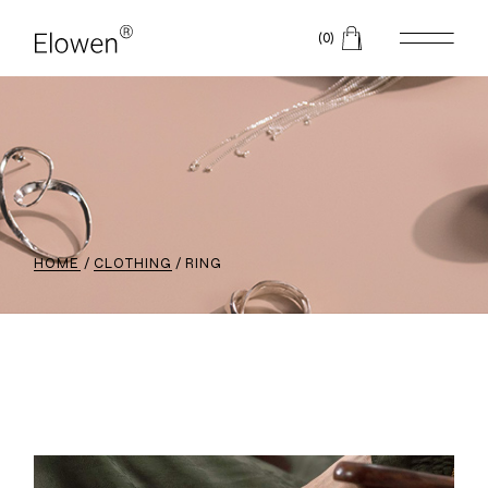
(0)
HOME
CLOTHING
RING