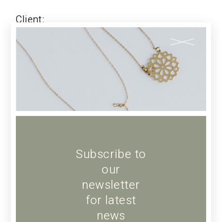
Client:
Qode Interactive
Date:
JANUARY 17, 2022
Category:
CLOTHING
Share:
FACEBOOK
TWITTER
LINKEDIN
Subscribe to
our
newsletter
for latest
PREV
news