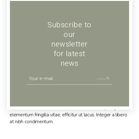
Subscribe to
our
newsletter
for latest
news
Hairpin
Lorem ipsum dolor sit amet, consectetur adipiscing elit.
Maecenas in arcu massa. Vivamus metus nunc, tempor
elementum fringilla vitae, efficitur ut lacus. Integer a libero
at nibh condimentum.