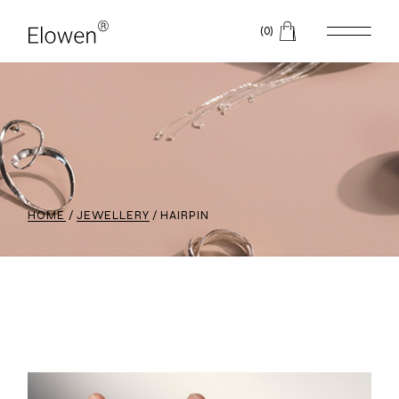
(0)
HOME
JEWELLERY
HAIRPIN