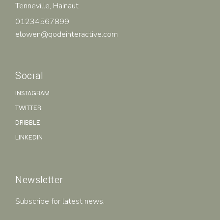
Tenneville, Hainaut
01234567899
elowen@qodeinteractive.com
Social
INSTAGRAM
TWITTER
DRIBBLE
LINKEDIN
Newsletter
Subscribe for latest news.