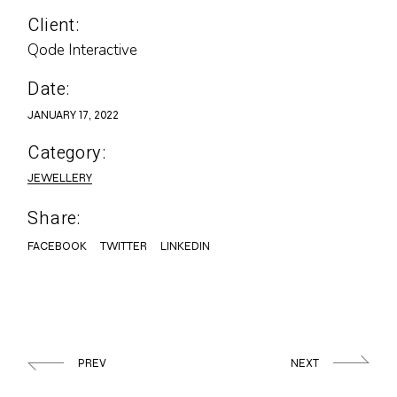
Client:
Qode Interactive
Date:
JANUARY 17, 2022
Category:
JEWELLERY
Share:
FACEBOOK
TWITTER
LINKEDIN
PREV
NEXT