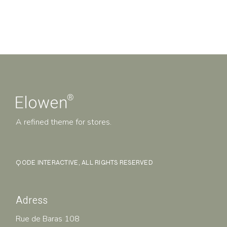
A refined theme for stores.
QODE INTERACTIVE
, ALL RIGHTS RESERVED
Adress
Rue de Baras 108