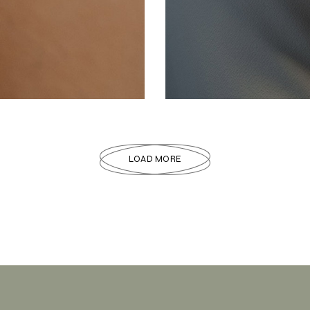
JEWELLERY
Gemstone
LOAD MORE