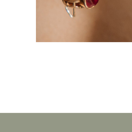
JEWELLERY
Pure Rubin