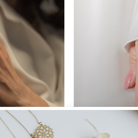
Landing
JEWELLERY
Perfect Ring