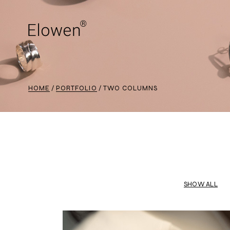
HOME
PORTFOLIO
TWO COLUMNS
SHOW ALL