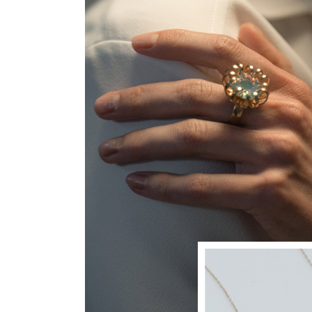
JEWELLERY
Just Ring