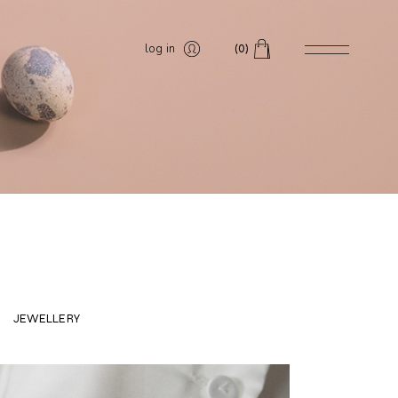
log in
(0)
JEWELLERY