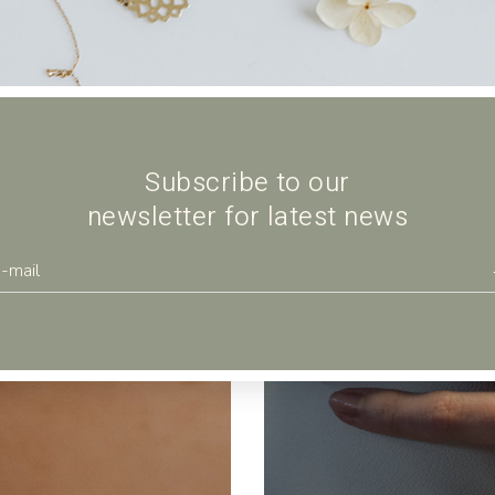
Subscribe to our
newsletter for latest news