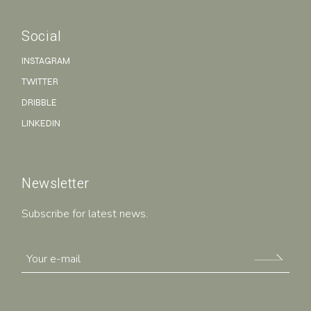
Social
INSTAGRAM
TWITTER
DRIBBLE
LINKEDIN
Newsletter
Subscribe for latest news.