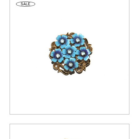
SALE
$
26.00
$
20.00