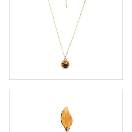
$
41.00