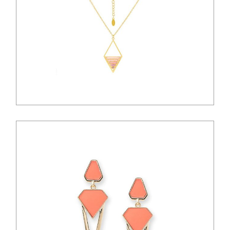
$
33.00
$
36.00