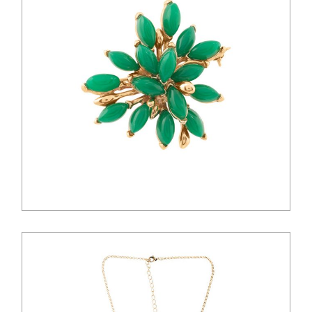
$
36.00