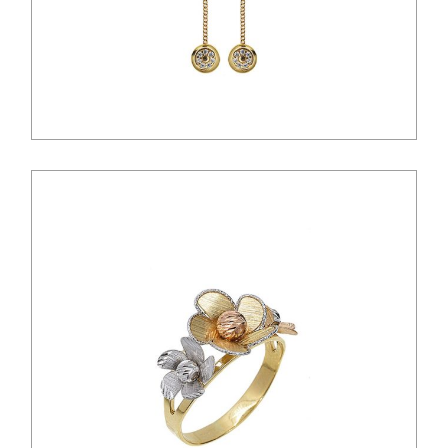
$
45.00