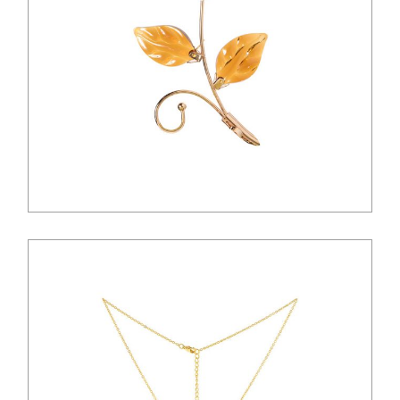
$
18.00