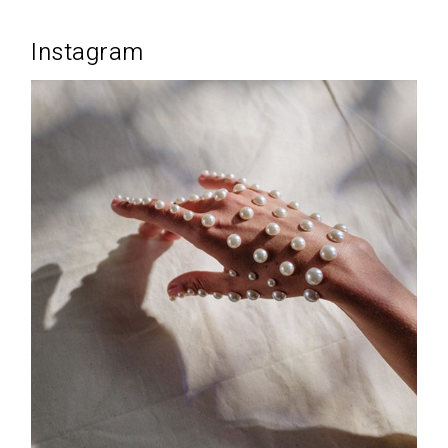
Instagram