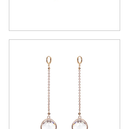
$
12.00