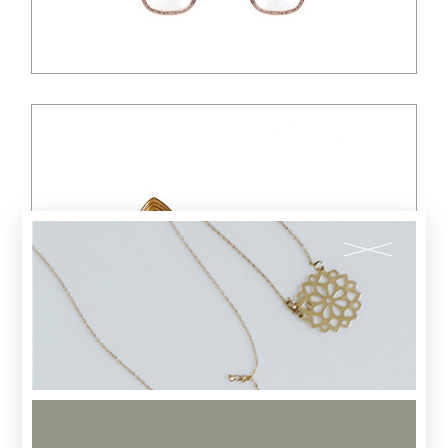
$
88.00