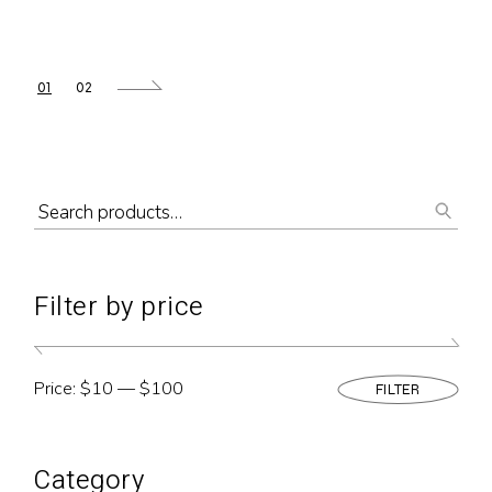
01
02
Filter by price
Price:
$10
—
$100
FILTER
Min
Max
pric
pric
Category