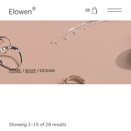
Skip
to
(0)
the
content
HOME
SHOP
DESIGN
Showing 1–15 of 28 results