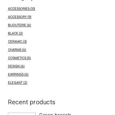
ACCESSORIES
(10)
ACCESSORY
(9)
BIJOUTERIE
(6)
BLACK
(2)
CERAMIC
(3)
CHARMS
(6)
COSMETICS
(5)
DESIGN
(6)
EARRINGS
(6)
ELEGANT
(2)
Recent products