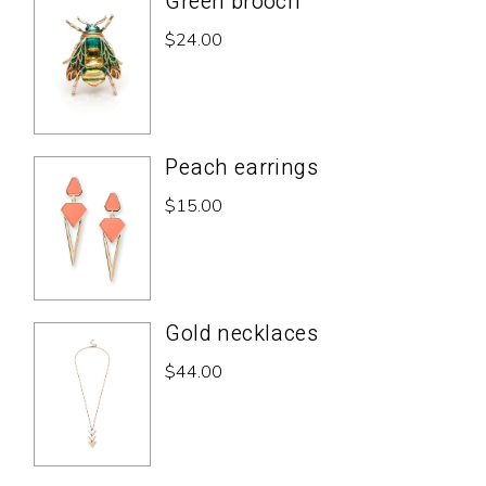
Green brooch
$
24.00
Peach earrings
$
15.00
Gold necklaces
$
44.00