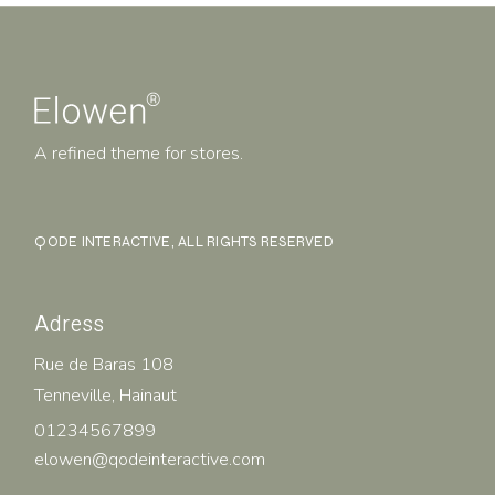
A refined theme for stores.
QODE INTERACTIVE
, ALL RIGHTS RESERVED
Adress
Rue de Baras 108
Tenneville, Hainaut
01234567899
elowen@qodeinteractive.com