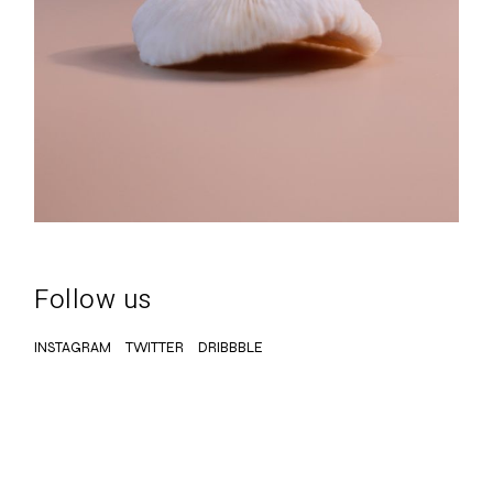
Follow us
INSTAGRAM
TWITTER
DRIBBBLE