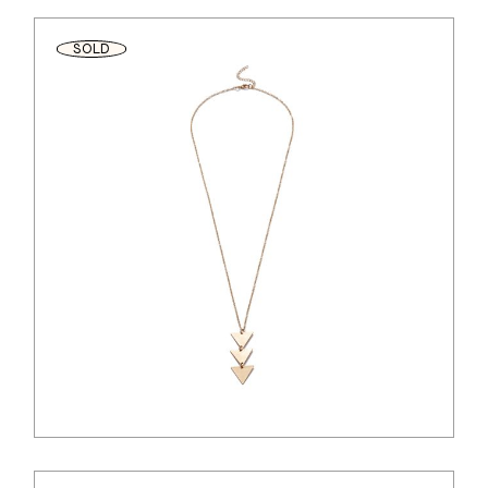
SOLD
$
44.00