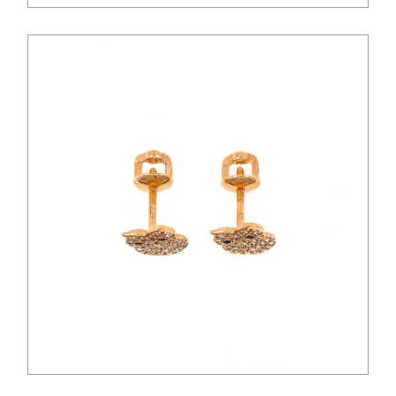
$
54.00