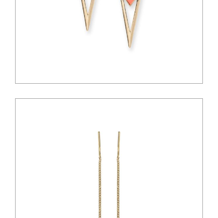
$
28.00