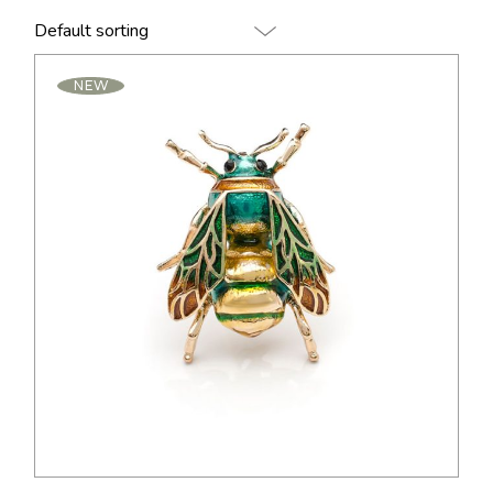
Default sorting
NEW
$
24.00