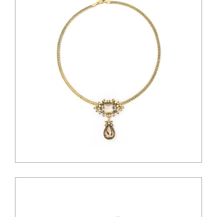
$
28.00