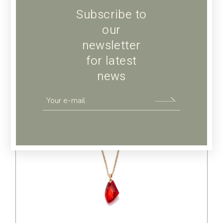
Subscribe to
our
newsletter
for latest
news
$
65.00