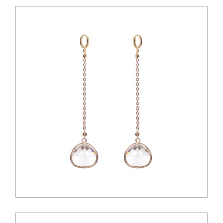
$
12.00