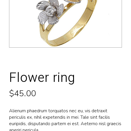
Flower ring
$
45.00
Alienum phaedrum torquatos nec eu, vis detraxit
periculis ex, nihil expetendis in mei. Tale sint facilis
euripidis, disputando partem ei est. Aeterno nisl graecis
aperiri pericula.