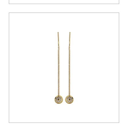
$
28.00