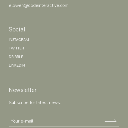
elowen@qodeinteractive.com
Social
INSTAGRAM
TWITTER
DRIBBLE
LINKEDIN
Newsletter
Subscribe for latest news.