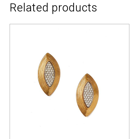
Related products
$
88.00