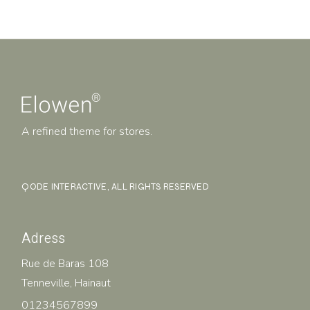
A refined theme for stores.
QODE INTERACTIVE
, ALL RIGHTS RESERVED
Adress
Rue de Baras 108
Tenneville, Hainaut
01234567899