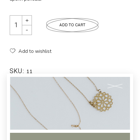
ADD TO CART
Add to wishlist
SKU:
11
Category:
LUXURY
Tags:
Design
,
Elegant
,
Modern
Description