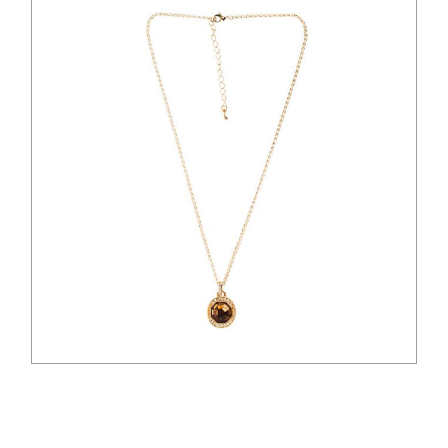
$
41.00