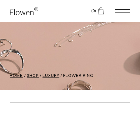
(0)
HOME
SHOP
LUXURY
FLOWER RING