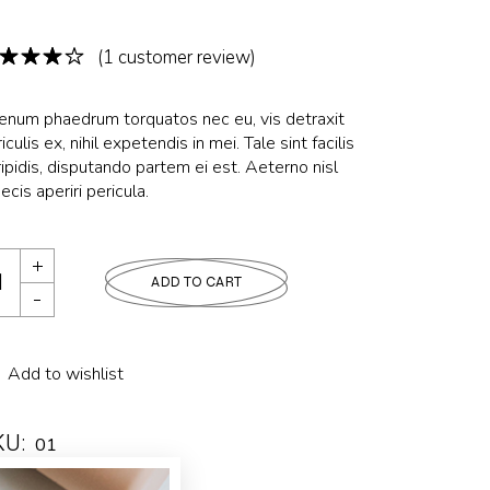
(
1
customer review)
ienum phaedrum torquatos nec eu, vis detraxit
iculis ex, nihil expetendis in mei. Tale sint facilis
ipidis, disputando partem ei est. Aeterno nisl
ecis aperiri pericula.
ADD TO CART
Add to wishlist
KU:
01
tegory:
LUXURY