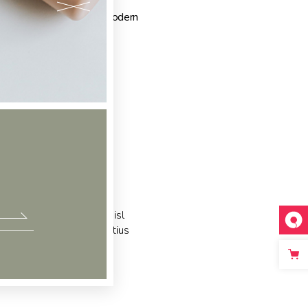
gs:
Design
,
Elegant
,
Modern
c partem ei est. Eos ei nisl
acilisis urbanitas moderatius
m ipsum dolor sit amet, te