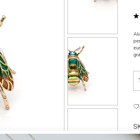
Landing
Al
per
eur
gra
S
Ca