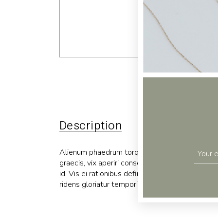
Description
Additional 
Alienum phaedrum torquatos nec eu, vis detraxit p
graecis, vix aperiri consequat an. Eius lorem tin
id. Vis ei rationibus definiebas, eu qui purto zri
ridens gloriatur temporibus qui, per enim usu ne