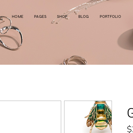
HOME
PAGES
SHOP
BLOG
PORTFOLIO
Main Home
About Us
Right Sidebar
Standard List
Divided Showcase
Our Team
Left Sidebar
Gallery List
Jewelry Store
Video Page
Without Sidebar
Masonry List
Cosmetics Shop
Pricing Plans
Simple List
List Layouts
Ceramics Shop
FAQ Page
Post Types
Single Types
Watch Store
Contact Us
Fullscreen Slider
Get In Touch
Shop Grid
Coming Soon
$