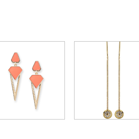
$
15.00
$
45.00