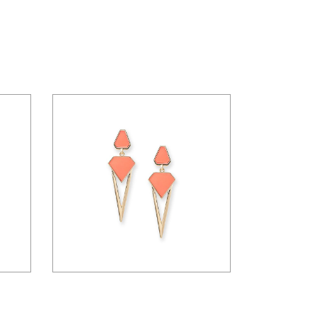
$
36.00