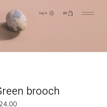
log in
(0)
Green brooch
24.00