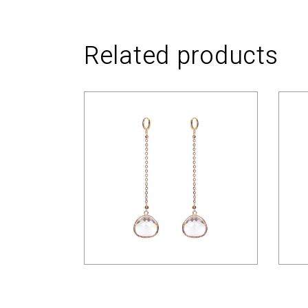
Related products
$
12.00