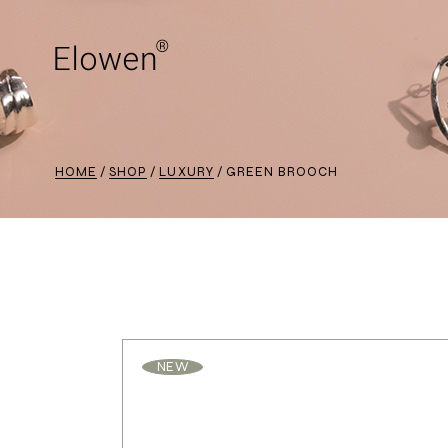
HOME
SHOP
LUXURY
GREEN BROOCH
NEW