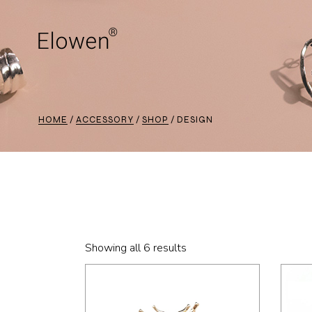
Skip
to
the
content
HOME
ACCESSORY
SHOP
DESIGN
Showing all 6 results