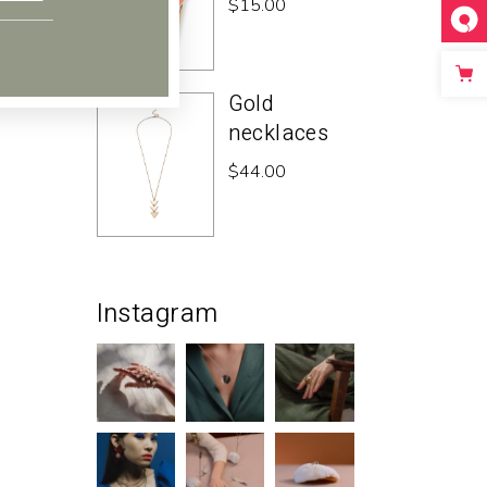
$
15.00
Gold
necklaces
$
44.00
Instagram