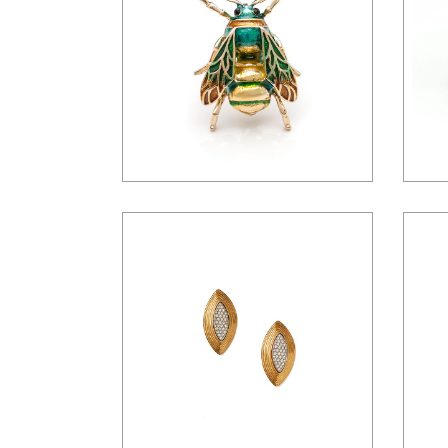
$
16.00
$
45.00