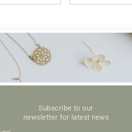
Subscribe to our
newsletter for latest news