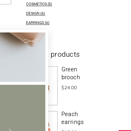
COSMETICS
(5)
DESIGN
(6)
EARRINGS
(6)
ELEGANT
(2)
Recent products
Green
brooch
$
24.00
Peach
earrings