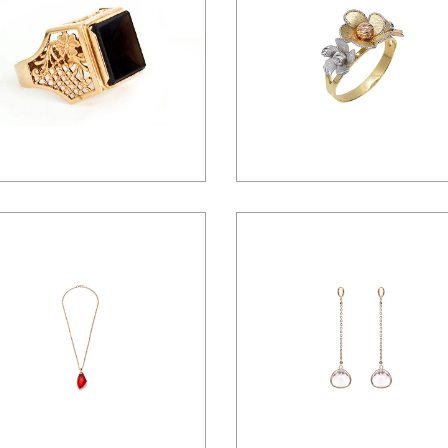
Landing
$
25.00
$
32.00
$
125.00
$
35.00