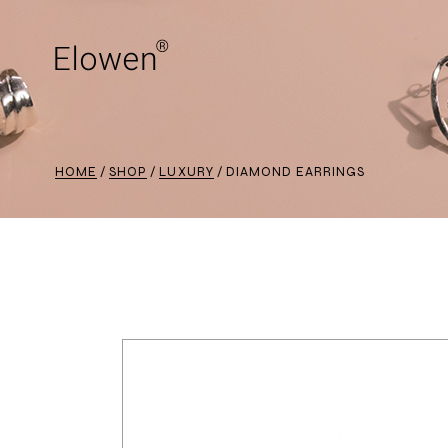
HOME
SHOP
LUXURY
DIAMOND EARRINGS