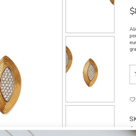
Landing
$
Al
per
eur
gra
S
Ca