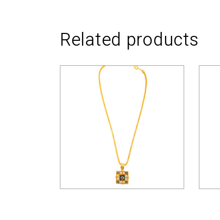
Related products
$
33.00