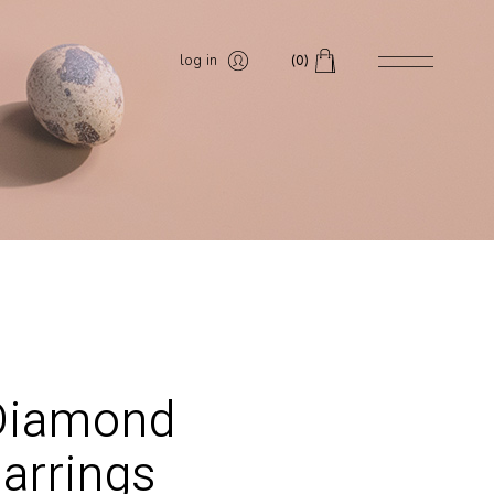
log in
(0)
Diamond
arrings