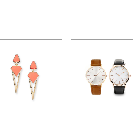
$
36.00
$
100.00