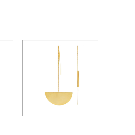
$
26.00