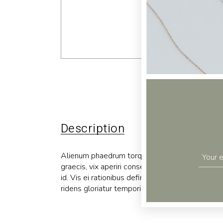
Description
Additional 
Alienum phaedrum torquatos nec eu, vis detraxit p
graecis, vix aperiri consequat an. Eius lorem tin
id. Vis ei rationibus definiebas, eu qui purto zri
ridens gloriatur temporibus qui, per enim usu ne