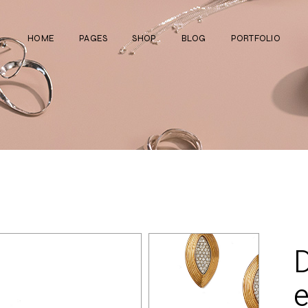
HOME
PAGES
SHOP
BLOG
PORTFOLIO
Main Home
About Us
Right Sidebar
Standard List
Divided Showcase
Our Team
Left Sidebar
Gallery List
Jewelry Store
Video Page
Without Sidebar
Masonry List
Cosmetics Shop
Pricing Plans
Simple List
List Layouts
Ceramics Shop
FAQ Page
Post Types
Single Types
Watch Store
Contact Us
Fullscreen Slider
Get In Touch
Shop Grid
e
Coming Soon