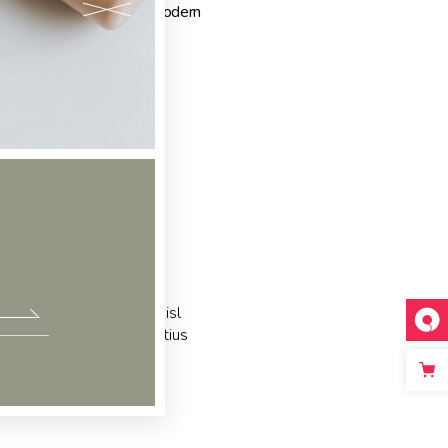
gs:
Design
,
Elegant
,
Modern
c partem ei est. Eos ei nisl
acilisis urbanitas moderatius
m ipsum dolor sit amet, te