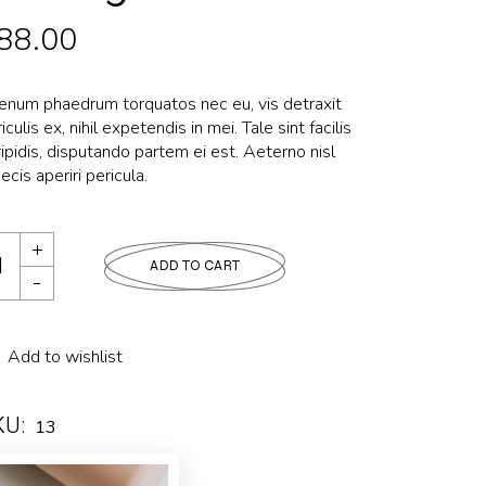
88.00
ienum phaedrum torquatos nec eu, vis detraxit
iculis ex, nihil expetendis in mei. Tale sint facilis
ipidis, disputando partem ei est. Aeterno nisl
ecis aperiri pericula.
ADD TO CART
Add to wishlist
KU:
13
tegory:
LUXURY