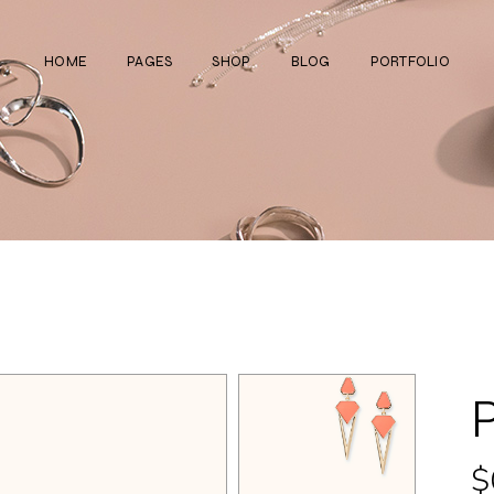
HOME
PAGES
SHOP
BLOG
PORTFOLIO
Main Home
About Us
Right Sidebar
Standard List
Divided Showcase
Our Team
Left Sidebar
Gallery List
Jewelry Store
Video Page
Without Sidebar
Masonry List
Cosmetics Shop
Pricing Plans
Simple List
List Layouts
Ceramics Shop
FAQ Page
Post Types
Single Types
Watch Store
Contact Us
Fullscreen Slider
Get In Touch
Shop Grid
Coming Soon
$