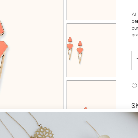
Landing
Al
per
eur
gra
S
Ca
Ta