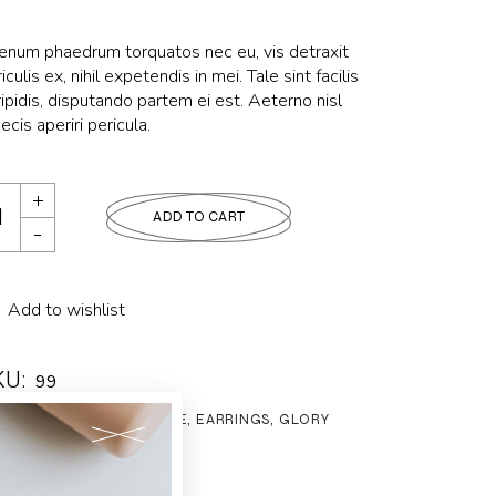
ienum phaedrum torquatos nec eu, vis detraxit
iculis ex, nihil expetendis in mei. Tale sint facilis
ipidis, disputando partem ei est. Aeterno nisl
ecis aperiri pericula.
ADD TO CART
Add to wishlist
KU:
99
tegories:
BIJOUTERIE
,
EARRINGS
,
GLORY
g:
Style