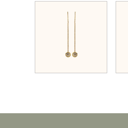
$
35.00