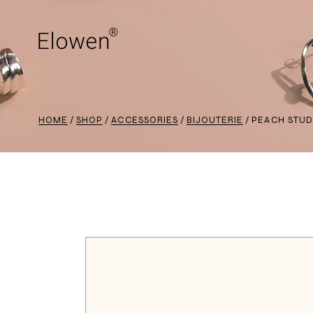
HOME
SHOP
ACCESSORIES
BIJOUTERIE
PEACH STUD