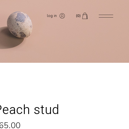
log in
(0)
Peach stud
65.00