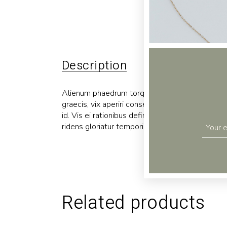
Description
Additional 
Alienum phaedrum torquatos nec eu, vis detraxit p
graecis, vix aperiri consequat an. Eius lorem tin
id. Vis ei rationibus definiebas, eu qui purto zri
ridens gloriatur temporibus qui, per enim usu ne
Related products