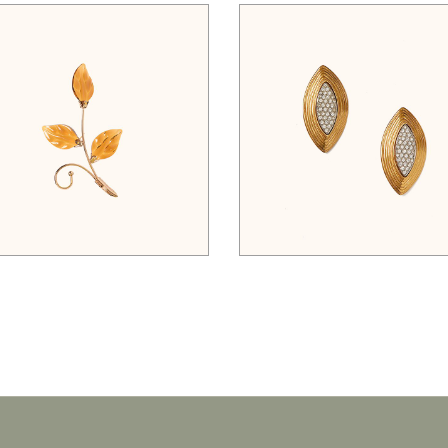
$
45.00
$
125.00