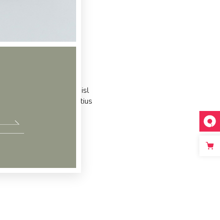
c partem ei est. Eos ei nisl
acilisis urbanitas moderatius
m ipsum dolor sit amet, te