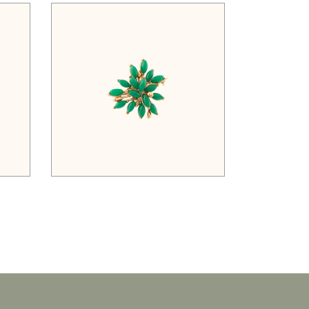
$
52.00