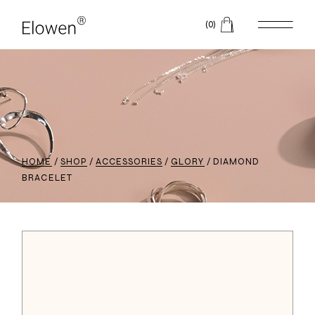
(0)
HOME
SHOP
ACCESSORIES
GLORY
DIAMOND
BRACELET