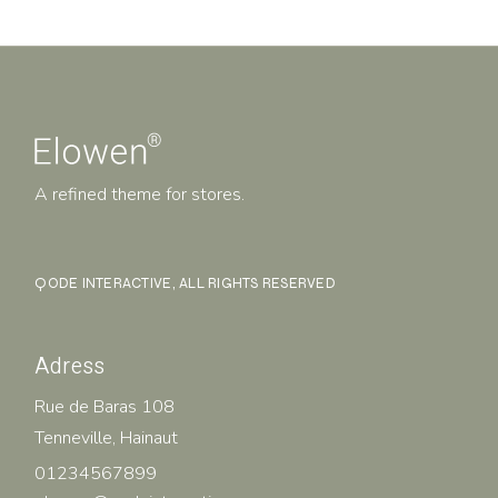
A refined theme for stores.
QODE INTERACTIVE
, ALL RIGHTS RESERVED
Adress
Rue de Baras 108
Tenneville, Hainaut
01234567899