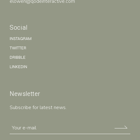
elowen@qodeinteractive.com
Social
INSTAGRAM
TWITTER
DRIBBLE
LINKEDIN
Newsletter
Subscribe for latest news.