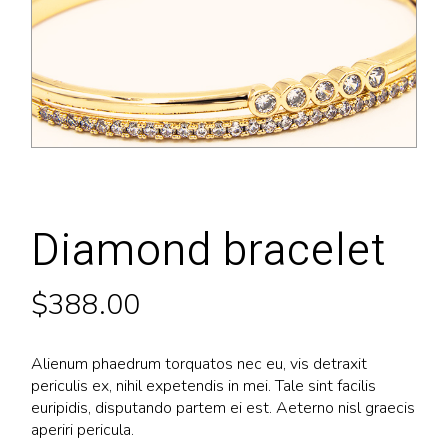
Diamond bracelet
$
388.00
Alienum phaedrum torquatos nec eu, vis detraxit
periculis ex, nihil expetendis in mei. Tale sint facilis
euripidis, disputando partem ei est. Aeterno nisl graecis
aperiri pericula.