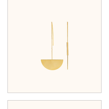
$
122.00