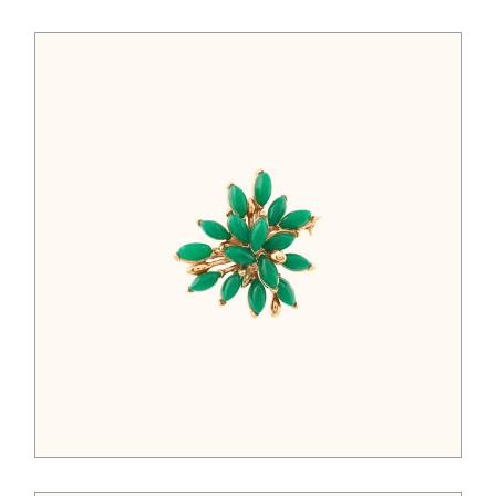
$
52.00