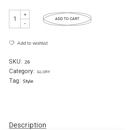
ADD TO CART
Add to wishlist
SKU:
26
Category:
GLORY
Tag:
Style
Description