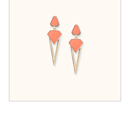
$
65.00