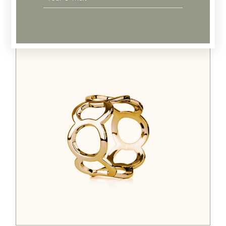
Related products
$
44.00