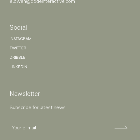
elowen@qodeinteractive.com
Social
INSTAGRAM
TWITTER
DRIBBLE
LINKEDIN
Newsletter
Subscribe for latest news.