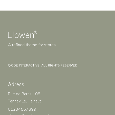
A refined theme for stores.
QODE INTERACTIVE
, ALL RIGHTS RESERVED
Adress
Rue de Baras 108
Tenneville, Hainaut
01234567899