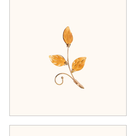
$
45.00