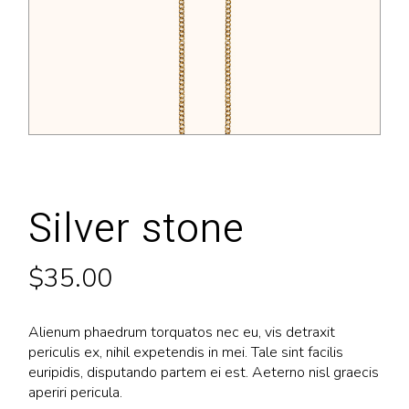
Silver stone
$
35.00
Alienum phaedrum torquatos nec eu, vis detraxit
periculis ex, nihil expetendis in mei. Tale sint facilis
euripidis, disputando partem ei est. Aeterno nisl graecis
aperiri pericula.