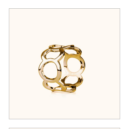
$
44.00