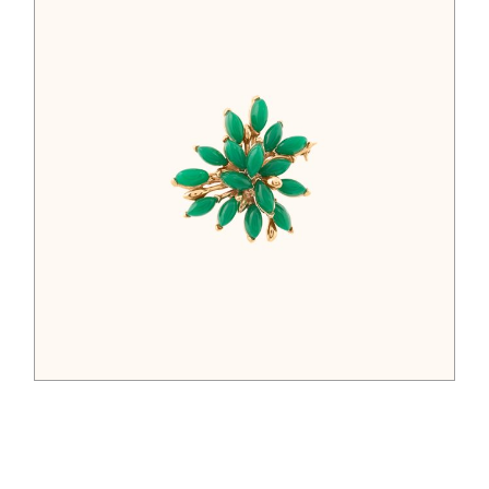
$
52.00