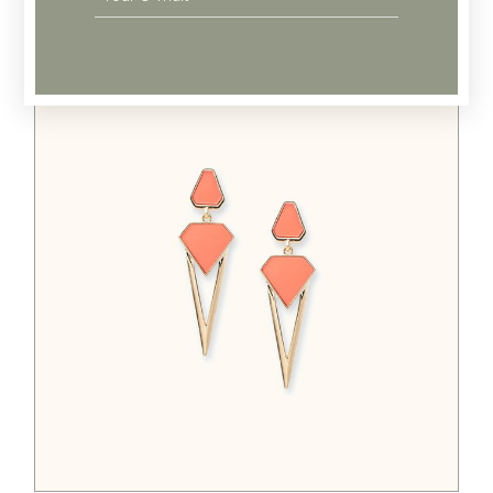
Related products
$
65.00