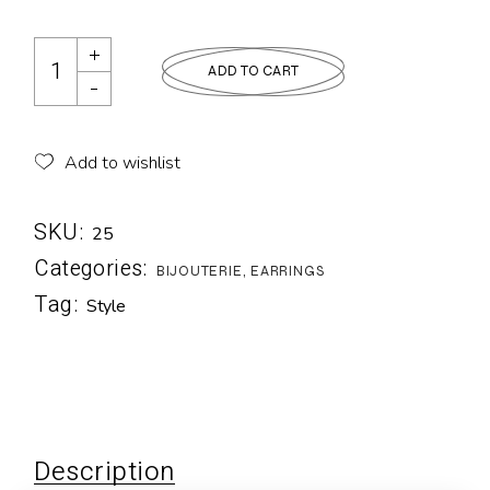
ADD TO CART
Add to wishlist
SKU:
25
Categories:
BIJOUTERIE
,
EARRINGS
Tag:
Style
Description