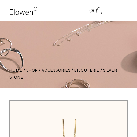
(0)
HOME
SHOP
ACCESSORIES
BIJOUTERIE
SILVER
STONE