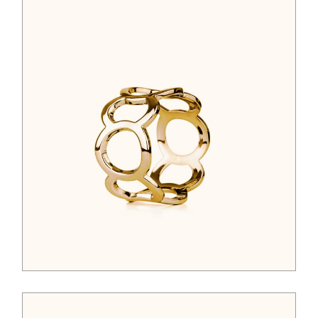
$
44.00