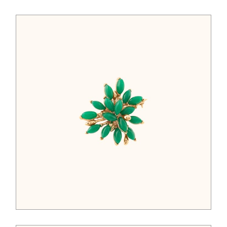
$
52.00