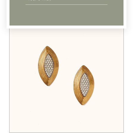
Related products
$
125.00