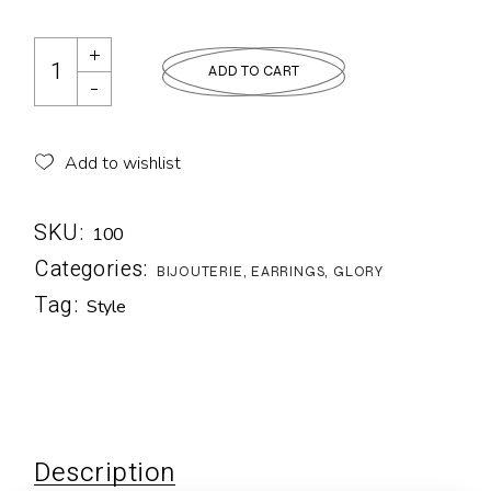
ADD TO CART
Add to wishlist
SKU:
100
Categories:
BIJOUTERIE
,
EARRINGS
,
GLORY
Tag:
Style
Description