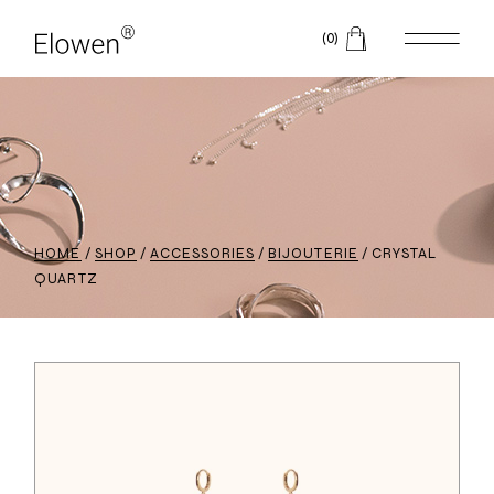
(0)
HOME
SHOP
ACCESSORIES
BIJOUTERIE
CRYSTAL
QUARTZ