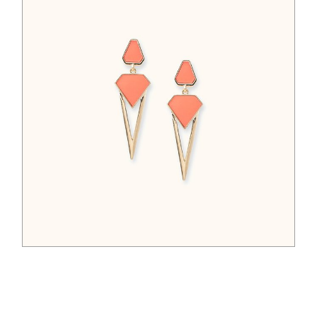
$
65.00