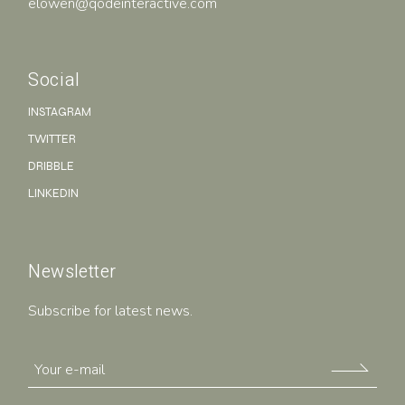
elowen@qodeinteractive.com
Social
INSTAGRAM
TWITTER
DRIBBLE
LINKEDIN
Newsletter
Subscribe for latest news.