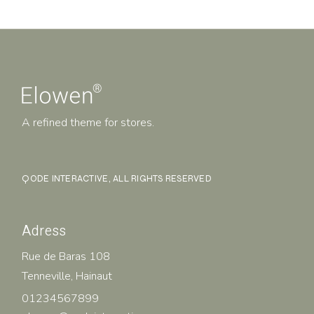
A refined theme for stores.
QODE INTERACTIVE
, ALL RIGHTS RESERVED
Adress
Rue de Baras 108
Tenneville, Hainaut
01234567899