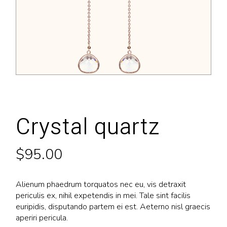
Crystal quartz
$
95.00
Alienum phaedrum torquatos nec eu, vis detraxit
periculis ex, nihil expetendis in mei. Tale sint facilis
euripidis, disputando partem ei est. Aeterno nisl graecis
aperiri pericula.