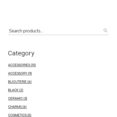
Category
ACCESSORIES
(10)
ACCESSORY
(9)
BIJOUTERIE
(6)
BLACK
(2)
CERAMIC
(3)
CHARMS
(6)
COSMETICS
(5)