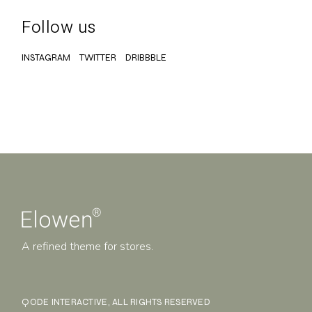
Follow us
INSTAGRAM
TWITTER
DRIBBBLE
A refined theme for stores.
QODE INTERACTIVE
, ALL RIGHTS RESERVED