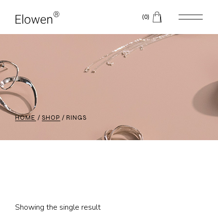
Skip
to
(0)
the
content
HOME
SHOP
RINGS
Showing the single result