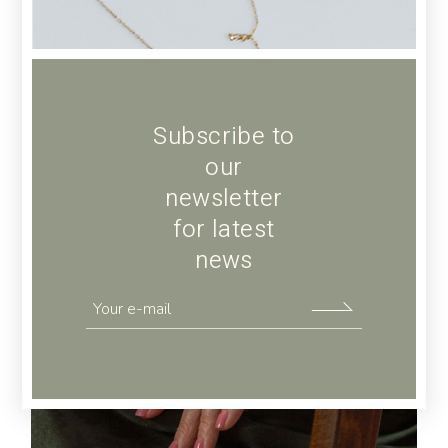
Subscribe to
our
newsletter
for latest
news