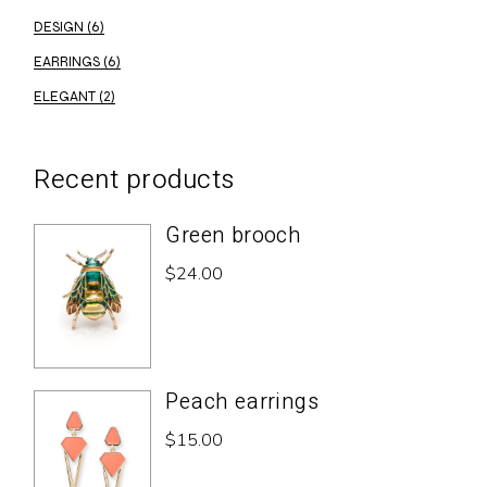
DESIGN
(6)
EARRINGS
(6)
ELEGANT
(2)
Recent products
Green brooch
$
24.00
Peach earrings
$
15.00