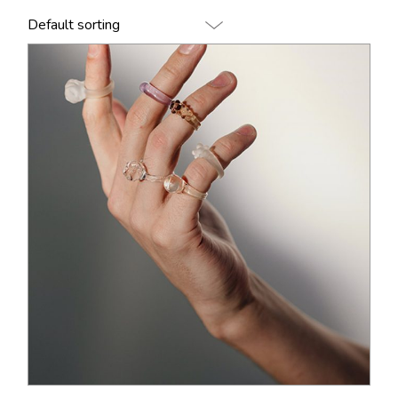
Default sorting
$
140.00