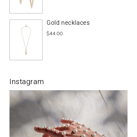
Gold necklaces
$
44.00
Instagram