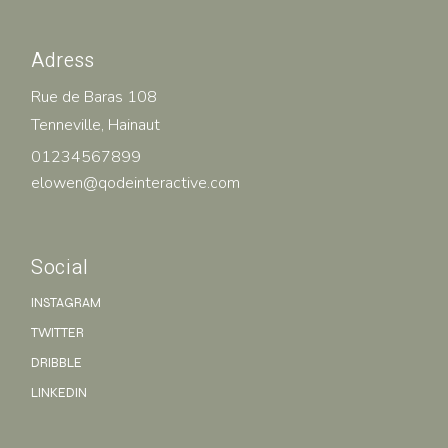
Adress
Rue de Baras 108
Tenneville, Hainaut
01234567899
elowen@qodeinteractive.com
Social
INSTAGRAM
TWITTER
DRIBBLE
LINKEDIN