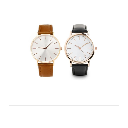
$
100.00