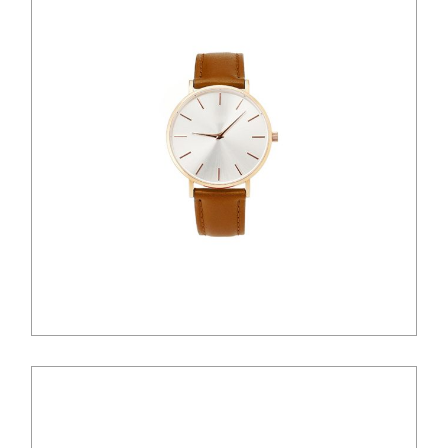
$
100.00