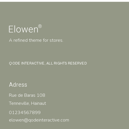
A refined theme for stores.
QODE INTERACTIVE
, ALL RIGHTS RESERVED
Adress
Rue de Baras 108
Tenneville, Hainaut
01234567899
elowen@qodeinteractive.com