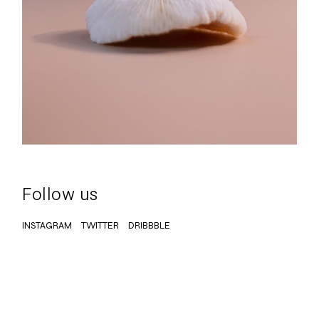
Follow us
INSTAGRAM
TWITTER
DRIBBBLE