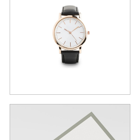
$
100.00