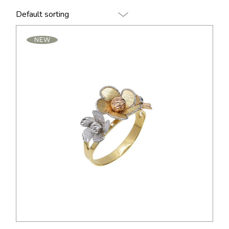
Default sorting
NEW
$
95.00