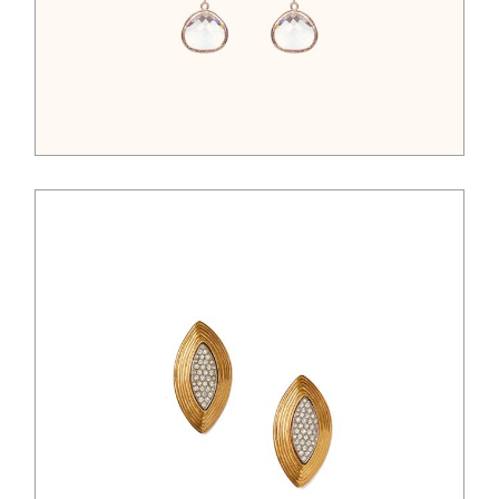
$
45.00