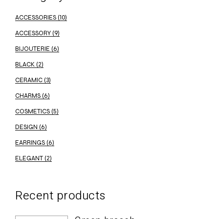
ACCESSORIES
(10)
ACCESSORY
(9)
BIJOUTERIE
(6)
BLACK
(2)
CERAMIC
(3)
CHARMS
(6)
COSMETICS
(5)
DESIGN
(6)
EARRINGS
(6)
ELEGANT
(2)
Recent products