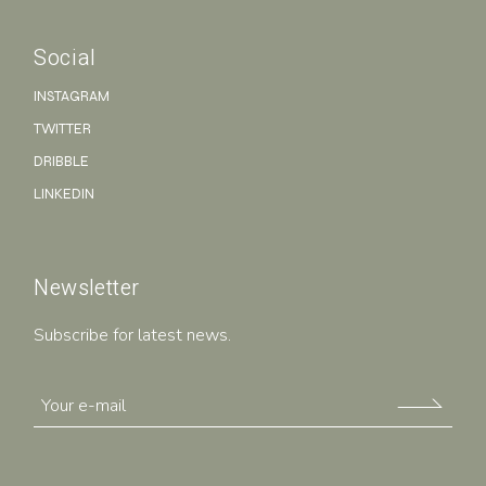
Social
INSTAGRAM
TWITTER
DRIBBLE
LINKEDIN
Newsletter
Subscribe for latest news.