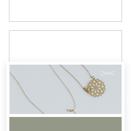
$
35.00