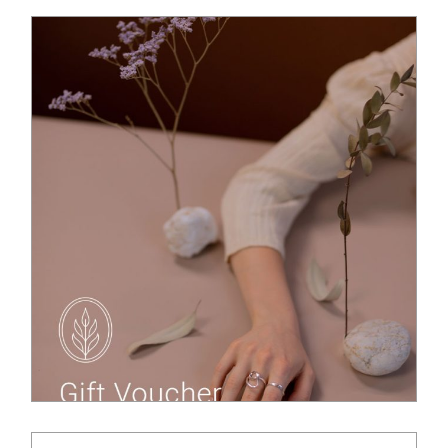
$
65.00