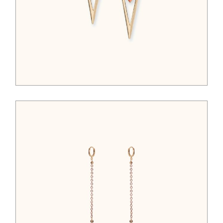
$
95.00