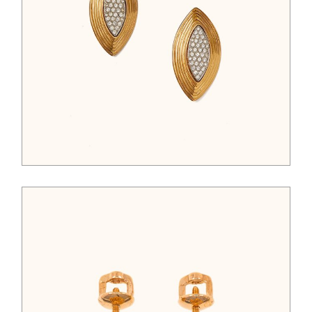
$
125.00