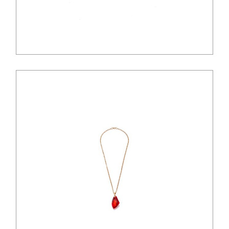
$
125.00