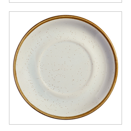
$
45.00