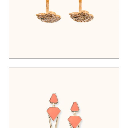
$
325.00
$
65.00