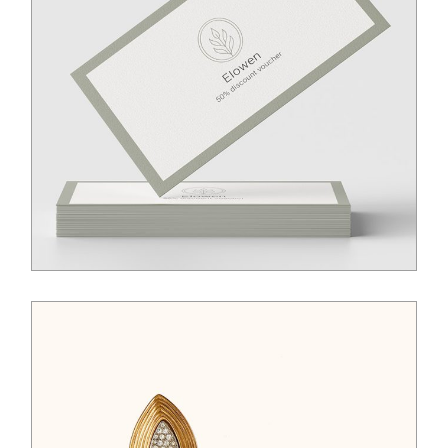
$
50.00