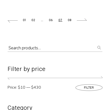
01
02
…
06
07
08
Filter by price
Price:
$10
—
$430
FILTER
Min
Max
pric
pric
Category