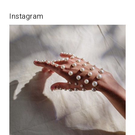
Instagram