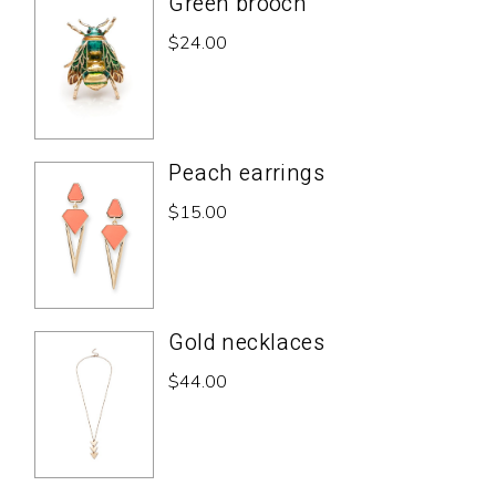
Green brooch
$
24.00
Peach earrings
$
15.00
Gold necklaces
$
44.00