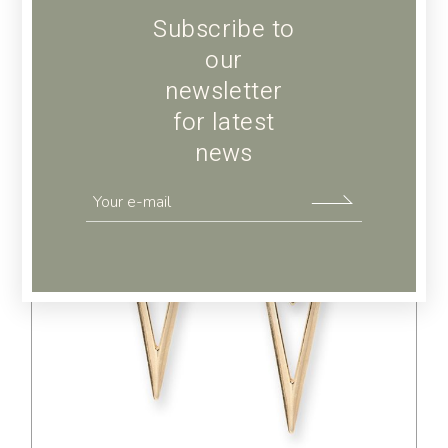
Subscribe to
our
newsletter
for latest
news
$
39.00