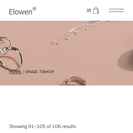
Skip
to
(0)
the
content
HOME
(PAGE 7)
SHOP
Showing 91–105 of 106 results