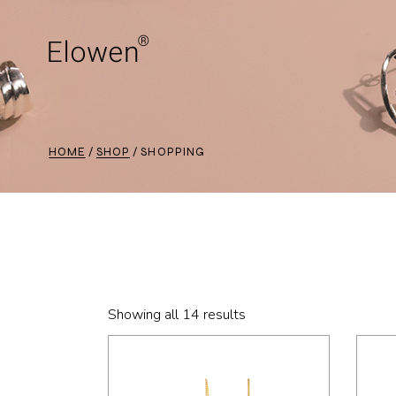
Skip
to
the
content
HOME
SHOP
SHOPPING
Showing all 14 results