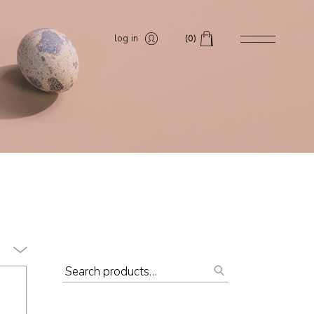
log in
(0)