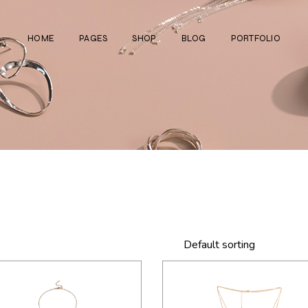
HOME
PAGES
SHOP
BLOG
PORTFOLIO
Main Home
About Us
Right Sidebar
Standard List
Divided Showcase
Our Team
Left Sidebar
Gallery List
Jewelry Store
Video Page
Without Sidebar
Masonry List
Cosmetics Shop
Pricing Plans
Simple List
List Layouts
Ceramics Shop
FAQ Page
Post Types
Single Types
Watch Store
Contact Us
Fullscreen Slider
Get In Touch
Default sorting
Shop Grid
Coming Soon