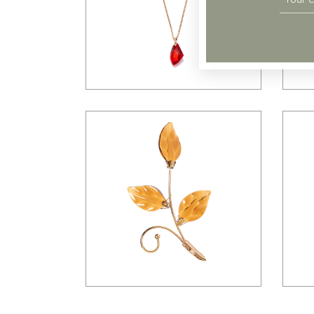
$
98.00
$
23.00