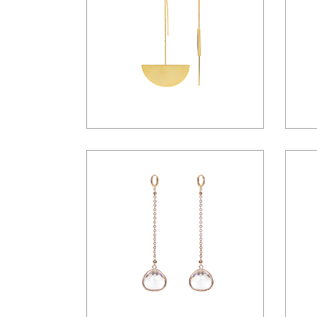
$
42.00
$
36.00