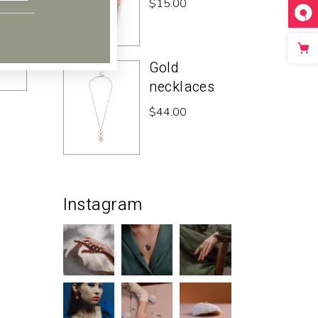
$
15.00
Gold
necklaces
$
44.00
Instagram