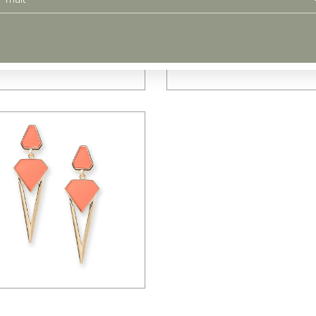
$
48.00
$
71.00
$
65.00