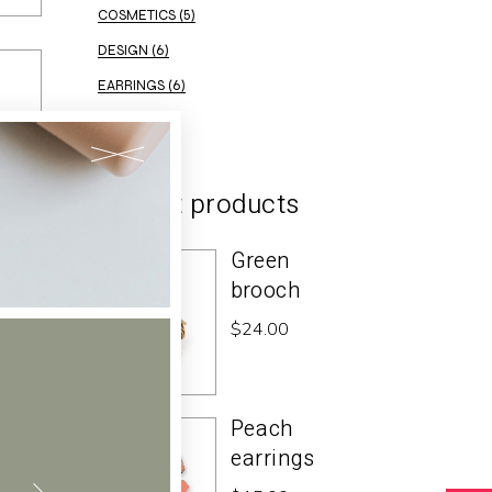
COSMETICS
(5)
DESIGN
(6)
EARRINGS
(6)
ELEGANT
(2)
Recent products
Green
brooch
$
24.00
Peach
earrings