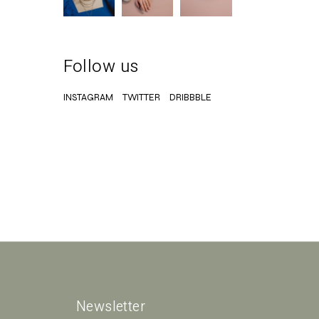
Follow us
INSTAGRAM
TWITTER
DRIBBBLE
Newsletter