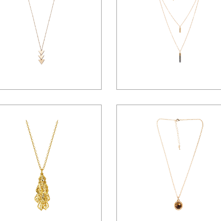
Landing
$
65.00
$
77.00
$
84.00
$
46.00