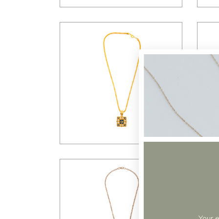
$
35.00