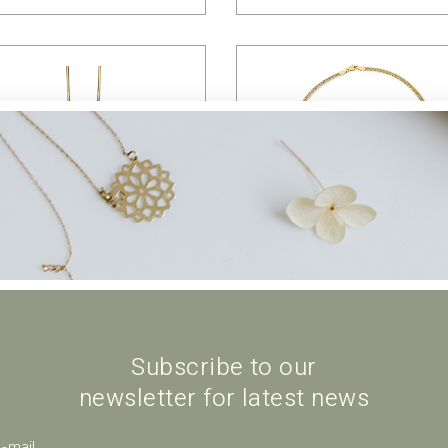
$
64.00
$
45.00
Subscribe to our
newsletter for latest news