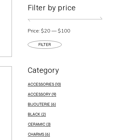
Filter by price
Price:
$20
—
$100
FILTER
Min
Max
price
price
Category
ACCESSORIES
(10)
ACCESSORY
(9)
BIJOUTERIE
(6)
BLACK
(2)
CERAMIC
(3)
CHARMS
(6)