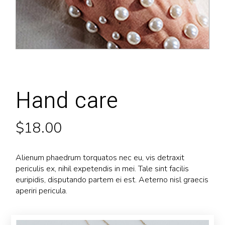
Hand care
$
18.00
Alienum phaedrum torquatos nec eu, vis detraxit
periculis ex, nihil expetendis in mei. Tale sint facilis
euripidis, disputando partem ei est. Aeterno nisl graecis
aperiri pericula.