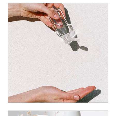
$
20.00