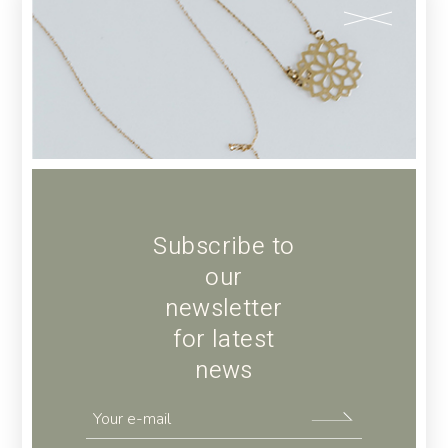
ADD TO CART
Add to wishlist
SKU:
34
Category:
COSMETICS
Tags:
Care
,
Women's
Subscribe to
our
newsletter
for latest
news
Description
Additional information