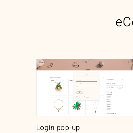
eC
Login pop-up