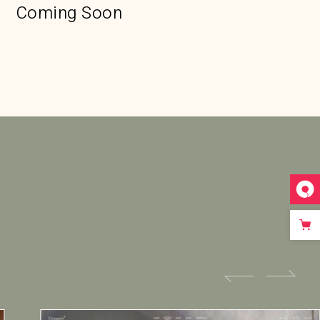
Coming Soon