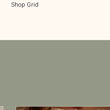
Shop Grid