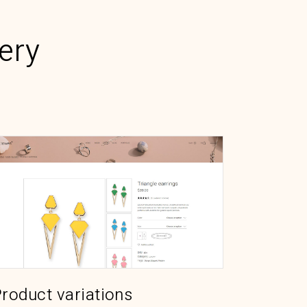
ery
roduct variations