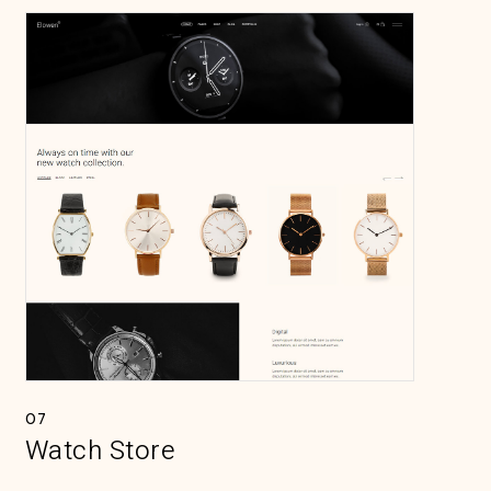
07
Watch Store