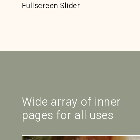
Fullscreen Slider
Wide array of inner
pages for all uses