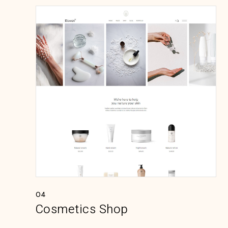
04
Cosmetics Shop