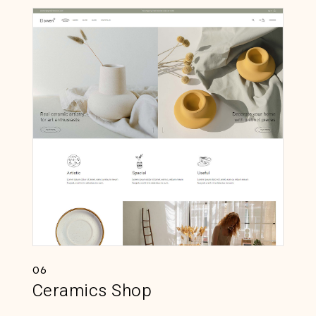
06
Ceramics Shop