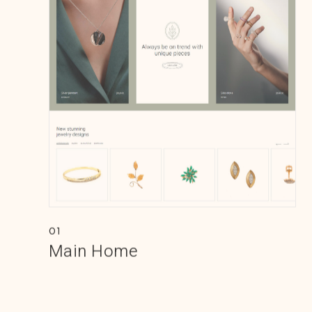
01
Main Home