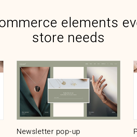
ommerce elements ev
store needs
P
Newsletter pop-up