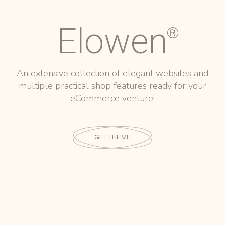
Elowen
®
An extensive collection of elegant websites and
multiple practical shop features ready for your
eCommerce venture!
GET THEME